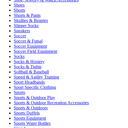
Shoes
Shorts
Shorts & Pants
Skullies & Beanies
Slipper Socks
Sneakers
Soccer
Soccer & Futsal
Soccer Equipment
Soccer Field Equipment
Socks
Socks & Hosiery
Socks & Tights
Softball & Baseball
Speed & Agility Training
Sport Headbands
Sport Specific Clothing
Sports
Sports & Outdoor Play
Sports & Outdoor Recreation Accessories
Sports & Outdoors
Sports Duffels
Sports Equipment
Sports Water Bottles