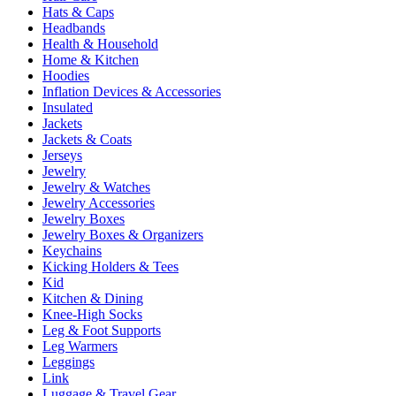
Hats & Caps
Headbands
Health & Household
Home & Kitchen
Hoodies
Inflation Devices & Accessories
Insulated
Jackets
Jackets & Coats
Jerseys
Jewelry
Jewelry & Watches
Jewelry Accessories
Jewelry Boxes
Jewelry Boxes & Organizers
Keychains
Kicking Holders & Tees
Kid
Kitchen & Dining
Knee-High Socks
Leg & Foot Supports
Leg Warmers
Leggings
Link
Luggage & Travel Gear