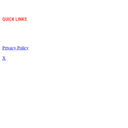
Accesories
Sales
New Arrivals
QUICK LINKS
info@soccerstore.com
+1 (585) 4451183
United Stated
Privacy Policy
/ All Copyright © 2024. Soccer Store | Diseño Web:
www.creasotol.com
X