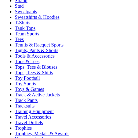
Strand
Stud
Sweatpants
Sweatshirts & Hoodies
T-Shirts
Tank Tops
Team Sports
Tees
Tennis & Racquet Sports
Tights, Pants & Shorts
Tools & Accessories
Tops & Tees
Tops, Tees & Blouses
Tops, Tees & Shirts
Toy Football
Toy Sports
Toys & Games
Track & Active Jackets
Track Pants
Tracksuits
Training Equipment
Travel Accessories
Travel Duffels
Trophies
Trophies, Medals & Awards