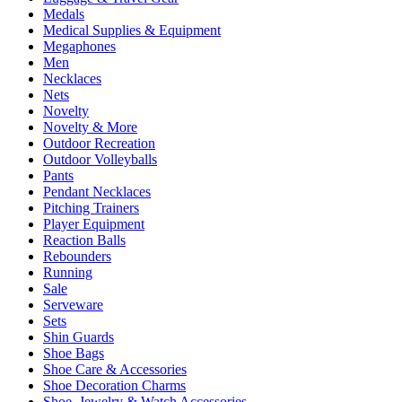
Medals
Medical Supplies & Equipment
Megaphones
Men
Necklaces
Nets
Novelty
Novelty & More
Outdoor Recreation
Outdoor Volleyballs
Pants
Pendant Necklaces
Pitching Trainers
Player Equipment
Reaction Balls
Rebounders
Running
Sale
Serveware
Sets
Shin Guards
Shoe Bags
Shoe Care & Accessories
Shoe Decoration Charms
Shoe, Jewelry & Watch Accessories