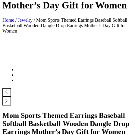
Mother’s Day Gift for Women
Home
/
Jewelry
/ Mom Sports Themed Earrings Baseball Softball
Basketball Wooden Dangle Drop Earrings Mother’s Day Gift for
Women
Mom Sports Themed Earrings Baseball
Softball Basketball Wooden Dangle Drop
Earrings Mother’s Day Gift for Women