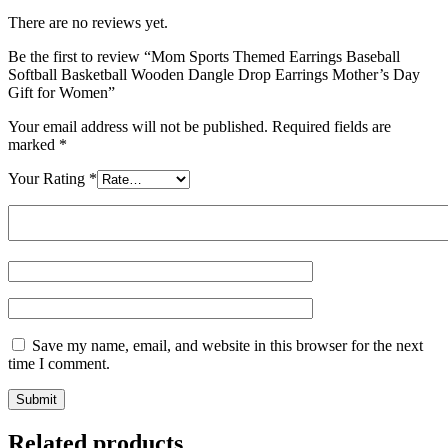
There are no reviews yet.
Be the first to review “Mom Sports Themed Earrings Baseball
Softball Basketball Wooden Dangle Drop Earrings Mother’s Day
Gift for Women”
Your email address will not be published.
Required fields are
marked
*
Your Rating
*
Save my name, email, and website in this browser for the next
time I comment.
Related products