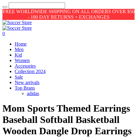
FREE WORLDWIDE SHIPPING ON ALL ORDERS OVER $50
- 100 DAY RETURNS + EXCHANGES
0
Home
Men
Kid
Women
Accesories
Collection 2024
Sale
New arrivals
Top Brans
adidas
Mom Sports Themed Earrings
Baseball Softball Basketball
Wooden Dangle Drop Earrings