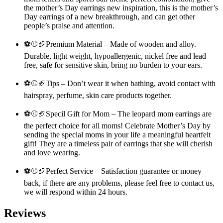
the mother’s Day earrings new inspiration, this is the mother’s
Day earrings of a new breakthrough, and can get other
people’s praise and attention.
⚽⚾🏈Premium Material – Made of wooden and alloy.
Durable, light weight, hypoallergenic, nickel free and lead
free, safe for sensitive skin, bring no burden to your ears.
⚽⚾🏈Tips – Don’t wear it when bathing, avoid contact with
hairspray, perfume, skin care products together.
⚽⚾🏈Specil Gift for Mom – The leopard mom earrings are
the perfect choice for all moms! Celebrate Mother’s Day by
sending the special moms in your life a meaningful heartfelt
gift! They are a timeless pair of earrings that she will cherish
and love wearing.
⚽⚾🏈Perfect Service – Satisfaction guarantee or money
back, if there are any problems, please feel free to contact us,
we will respond within 24 hours.
Reviews