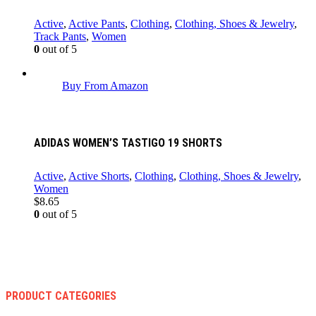
Active
,
Active Pants
,
Clothing
,
Clothing, Shoes & Jewelry
,
Track Pants
,
Women
0
out of 5
Buy From Amazon
ADIDAS WOMEN’S TASTIGO 19 SHORTS
Active
,
Active Shorts
,
Clothing
,
Clothing, Shoes & Jewelry
,
Women
$
8.65
0
out of 5
PRODUCT CATEGORIES