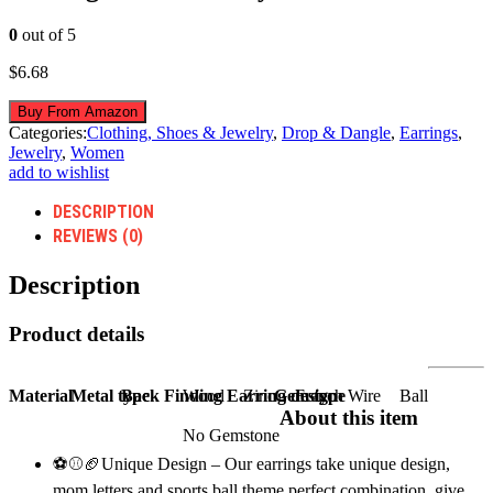
0
out of 5
$
6.68
Buy From Amazon
Categories:
Clothing, Shoes & Jewelry
,
Drop & Dangle
,
Earrings
,
Jewelry
,
Women
add to wishlist
DESCRIPTION
REVIEWS (0)
Description
Product details
Material
Metal type
Back Finding
Wood
Earring design
Zinc
Gem type
French Wire
Ball
About this item
No Gemstone
⚽⚾🏈Unique Design – Our earrings take unique design,
mom letters and sports ball theme perfect combination, give