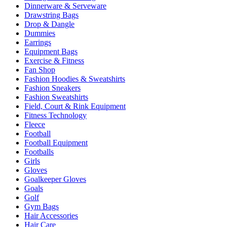
Dinnerware & Serveware
Drawstring Bags
Drop & Dangle
Dummies
Earrings
Equipment Bags
Exercise & Fitness
Fan Shop
Fashion Hoodies & Sweatshirts
Fashion Sneakers
Fashion Sweatshirts
Field, Court & Rink Equipment
Fitness Technology
Fleece
Football
Football Equipment
Footballs
Girls
Gloves
Goalkeeper Gloves
Goals
Golf
Gym Bags
Hair Accessories
Hair Care