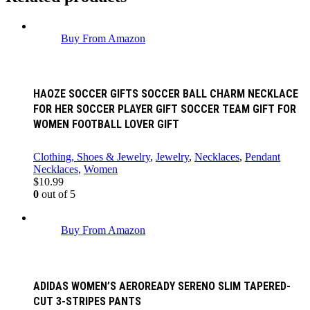
Buy From Amazon
HAOZE SOCCER GIFTS SOCCER BALL CHARM NECKLACE
FOR HER SOCCER PLAYER GIFT SOCCER TEAM GIFT FOR
WOMEN FOOTBALL LOVER GIFT
Clothing, Shoes & Jewelry
,
Jewelry
,
Necklaces
,
Pendant
Necklaces
,
Women
$
10.99
0
out of 5
Buy From Amazon
ADIDAS WOMEN’S AEROREADY SERENO SLIM TAPERED-
CUT 3-STRIPES PANTS