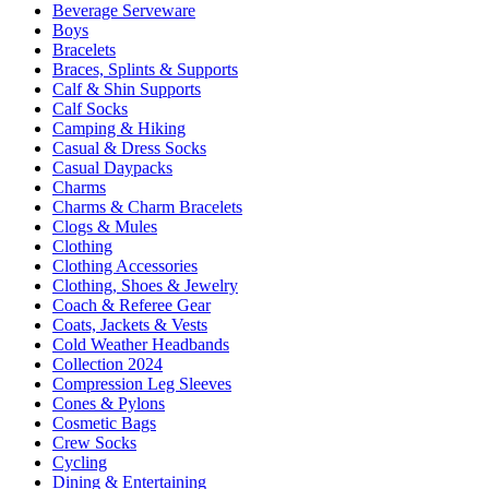
Beverage Serveware
Boys
Bracelets
Braces, Splints & Supports
Calf & Shin Supports
Calf Socks
Camping & Hiking
Casual & Dress Socks
Casual Daypacks
Charms
Charms & Charm Bracelets
Clogs & Mules
Clothing
Clothing Accessories
Clothing, Shoes & Jewelry
Coach & Referee Gear
Coats, Jackets & Vests
Cold Weather Headbands
Collection 2024
Compression Leg Sleeves
Cones & Pylons
Cosmetic Bags
Crew Socks
Cycling
Dining & Entertaining