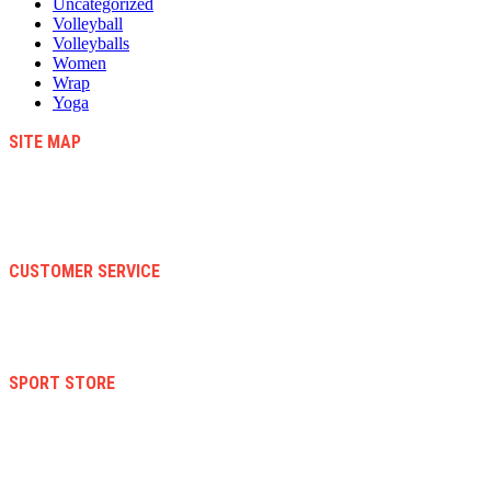
Uncategorized
Volleyball
Volleyballs
Women
Wrap
Yoga
SITE MAP
Blog
Contact Us
About Us
Faqs
CUSTOMER SERVICE
Terms And Conditions
Warranty And Eeturn Policy
Privacy Policy
SPORT STORE
New Collection
Women
Men
Kid