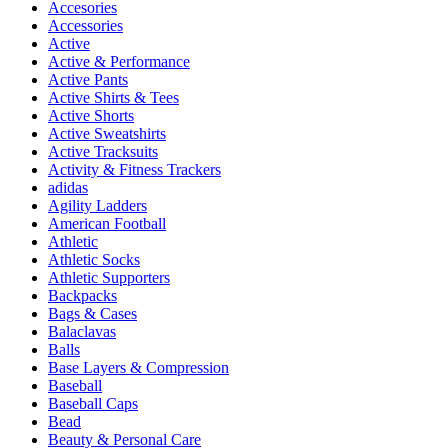
Accesories
Accessories
Active
Active & Performance
Active Pants
Active Shirts & Tees
Active Shorts
Active Sweatshirts
Active Tracksuits
Activity & Fitness Trackers
adidas
Agility Ladders
American Football
Athletic
Athletic Socks
Athletic Supporters
Backpacks
Bags & Cases
Balaclavas
Balls
Base Layers & Compression
Baseball
Baseball Caps
Bead
Beauty & Personal Care