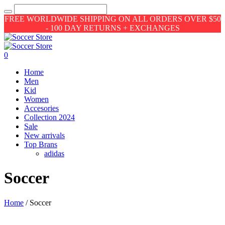
FREE WORLDWIDE SHIPPING ON ALL ORDERS OVER $50
- 100 DAY RETURNS + EXCHANGES
0
Home
Men
Kid
Women
Accesories
Collection 2024
Sale
New arrivals
Top Brans
adidas
Soccer
Home
/ Soccer