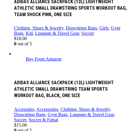
ADIDAS ALLIANCE SACKPACK (12L) LIGHTWEIGHT
ATHLETIC SMALL DRAWSTRING SPORTS WORKOUT BAG,
TEAM SHOCK PINK, ONE SIZE
Clothing, Shoes & Jewelry
,
Drawstring Bags
,
Girls
,
Gym
Bags
,
Kid
,
Luggage & Travel Gear
,
Soccer
$
18.00
0
out of 5
Buy From Amazon
ADIDAS ALLIANCE SACKPACK (12L) LIGHTWEIGHT
ATHLETIC SMALL DRAWSTRING TEAM SPORTS
WORKOUT BAG, BLACK, ONE SIZE
Accesories
,
Accessories
,
Clothing, Shoes & Jewelry
,
Drawstring Bags
,
Gym Bags
,
Luggage & Travel Gear
,
Soccer
,
Soccer & Futsal
$
15.00
0
out of 5