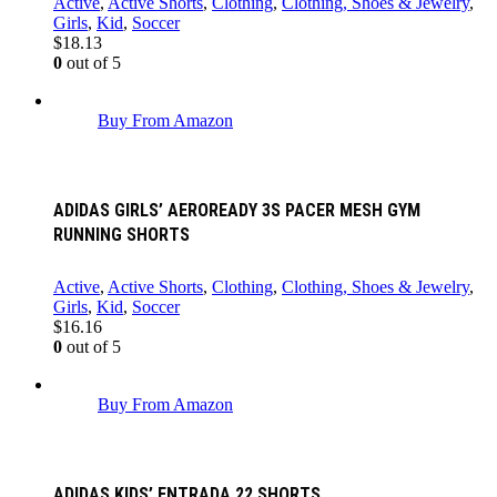
Active
,
Active Shorts
,
Clothing
,
Clothing, Shoes & Jewelry
,
Girls
,
Kid
,
Soccer
$
18.13
0
out of 5
Buy From Amazon
ADIDAS GIRLS’ AEROREADY 3S PACER MESH GYM
RUNNING SHORTS
Active
,
Active Shorts
,
Clothing
,
Clothing, Shoes & Jewelry
,
Girls
,
Kid
,
Soccer
$
16.16
0
out of 5
Buy From Amazon
ADIDAS KIDS’ ENTRADA 22 SHORTS