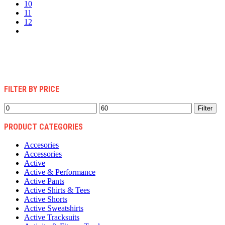
10
11
12
FILTER BY PRICE
Min
Max
Filter
price
price
PRODUCT CATEGORIES
Accesories
Accessories
Active
Active & Performance
Active Pants
Active Shirts & Tees
Active Shorts
Active Sweatshirts
Active Tracksuits