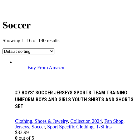
Soccer
Showing 1–16 of 190 results
Buy From Amazon
#7 BOYS’ SOCCER JERSEYS SPORTS TEAM TRAINING
UNIFORM BOYS AND GIRLS YOUTH SHIRTS AND SHORTS
SET
Clothing, Shoes & Jewelry
,
Collection 2024
,
Fan Shop
,
Jerseys
,
Soccer
,
Sport Specific Clothing
,
T-Shirts
$
33.99
0
out of 5