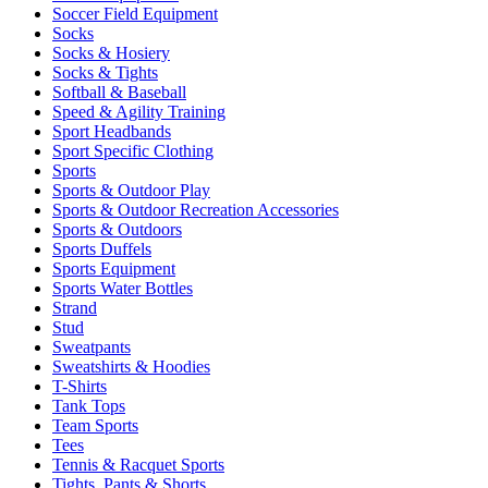
Soccer Field Equipment
Socks
Socks & Hosiery
Socks & Tights
Softball & Baseball
Speed & Agility Training
Sport Headbands
Sport Specific Clothing
Sports
Sports & Outdoor Play
Sports & Outdoor Recreation Accessories
Sports & Outdoors
Sports Duffels
Sports Equipment
Sports Water Bottles
Strand
Stud
Sweatpants
Sweatshirts & Hoodies
T-Shirts
Tank Tops
Team Sports
Tees
Tennis & Racquet Sports
Tights, Pants & Shorts