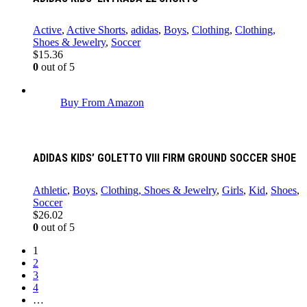
Active
,
Active Shorts
,
adidas
,
Boys
,
Clothing
,
Clothing,
Shoes & Jewelry
,
Soccer
$
15.36
0
out of 5
Buy From Amazon
ADIDAS KIDS’ GOLETTO VIII FIRM GROUND SOCCER SHOE
Athletic
,
Boys
,
Clothing, Shoes & Jewelry
,
Girls
,
Kid
,
Shoes
,
Soccer
$
26.02
0
out of 5
1
2
3
4
…