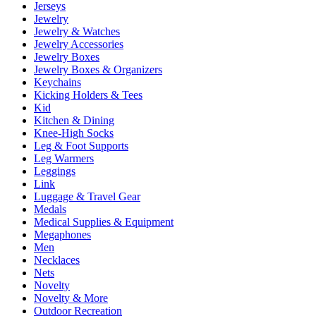
Jerseys
Jewelry
Jewelry & Watches
Jewelry Accessories
Jewelry Boxes
Jewelry Boxes & Organizers
Keychains
Kicking Holders & Tees
Kid
Kitchen & Dining
Knee-High Socks
Leg & Foot Supports
Leg Warmers
Leggings
Link
Luggage & Travel Gear
Medals
Medical Supplies & Equipment
Megaphones
Men
Necklaces
Nets
Novelty
Novelty & More
Outdoor Recreation