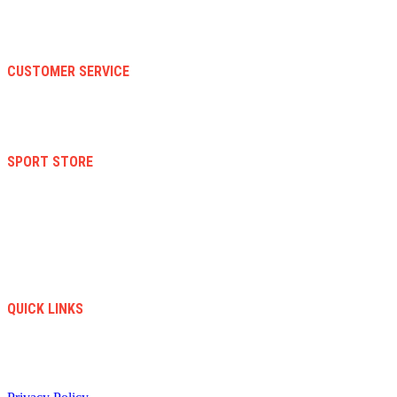
Contact Us
About Us
Faqs
CUSTOMER SERVICE
Terms And Conditions
Warranty And Eeturn Policy
Privacy Policy
SPORT STORE
New Collection
Women
Men
Kid
Accesories
Sales
New Arrivals
QUICK LINKS
info@soccerstore.com
+1 (585) 4451183
United Stated