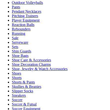
Outdoor Volleyballs
Pants
Pendant Necklaces
Pitching Trainers
Player Equipment
Reaction Balls
Rebounders
Running
Sale
Serveware
Sets
Shin Guards
Shoe Bags
Shoe Care & Accessories
Shoe Decoration Charms
Shoe, Jewelry & Watch Accessories
Shoes
Shorts
Shorts & Pants
Skullies & Beanies
Slipper Socks
Sneakers
Soccer
Soccer & Futsal
Soccer Equipment