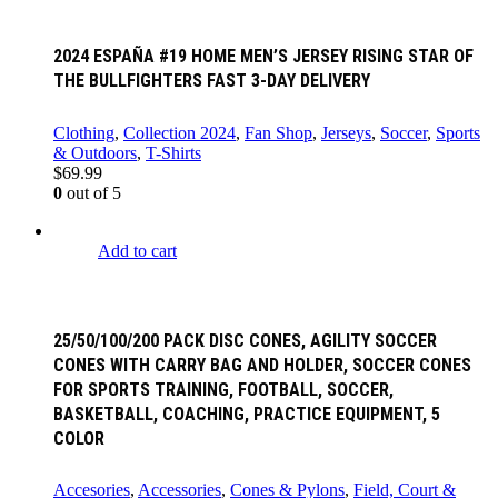
2024 ESPAÑA #19 HOME MEN’S JERSEY RISING STAR OF
THE BULLFIGHTERS FAST 3-DAY DELIVERY
Clothing
,
Collection 2024
,
Fan Shop
,
Jerseys
,
Soccer
,
Sports
& Outdoors
,
T-Shirts
$
69.99
0
out of 5
Add to cart
25/50/100/200 PACK DISC CONES, AGILITY SOCCER
CONES WITH CARRY BAG AND HOLDER, SOCCER CONES
FOR SPORTS TRAINING, FOOTBALL, SOCCER,
BASKETBALL, COACHING, PRACTICE EQUIPMENT, 5
COLOR
Accesories
,
Accessories
,
Cones & Pylons
,
Field, Court &