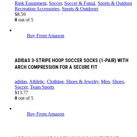
Rink Equipment
,
Soccer
,
Soccer & Futsal
,
Sports & Outdoor
Recreation Accessories
,
Sports & Outdoors
$
8.59
0
out of 5
Buy From Amazon
ADIDAS 3-STRIPE HOOP SOCCER SOCKS (1-PAIR) WITH
ARCH COMPRESSION FOR A SECURE FIT
adidas
,
Athletic
,
Clothing, Shoes & Jewelry
,
Men
,
Shoes
,
Soccer
,
Team Sports
$
13.77
0
out of 5
Buy From Amazon