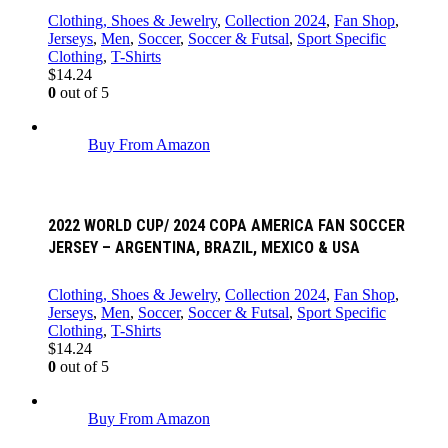
Clothing, Shoes & Jewelry
,
Collection 2024
,
Fan Shop
,
Jerseys
,
Men
,
Soccer
,
Soccer & Futsal
,
Sport Specific
Clothing
,
T-Shirts
$
14.24
0
out of 5
Buy From Amazon
2022 WORLD CUP/ 2024 COPA AMERICA FAN SOCCER
JERSEY – ARGENTINA, BRAZIL, MEXICO & USA
Clothing, Shoes & Jewelry
,
Collection 2024
,
Fan Shop
,
Jerseys
,
Men
,
Soccer
,
Soccer & Futsal
,
Sport Specific
Clothing
,
T-Shirts
$
14.24
0
out of 5
Buy From Amazon