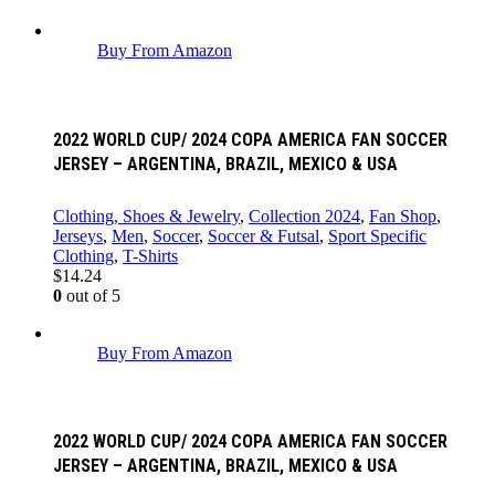
Buy From Amazon
2022 WORLD CUP/ 2024 COPA AMERICA FAN SOCCER
JERSEY – ARGENTINA, BRAZIL, MEXICO & USA
Clothing, Shoes & Jewelry
,
Collection 2024
,
Fan Shop
,
Jerseys
,
Men
,
Soccer
,
Soccer & Futsal
,
Sport Specific
Clothing
,
T-Shirts
$
14.24
0
out of 5
Buy From Amazon
2022 WORLD CUP/ 2024 COPA AMERICA FAN SOCCER
JERSEY – ARGENTINA, BRAZIL, MEXICO & USA