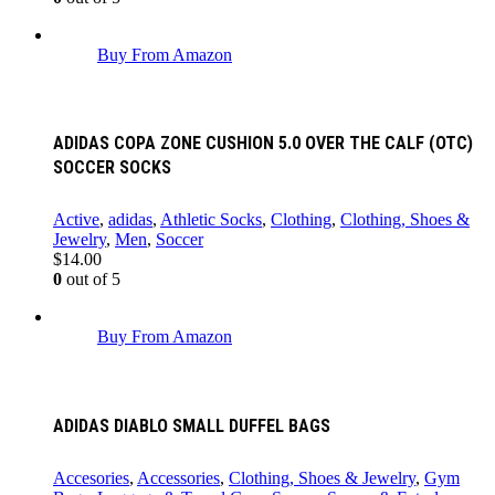
Buy From Amazon
ADIDAS COPA ZONE CUSHION 5.0 OVER THE CALF (OTC)
SOCCER SOCKS
Active
,
adidas
,
Athletic Socks
,
Clothing
,
Clothing, Shoes &
Jewelry
,
Men
,
Soccer
$
14.00
0
out of 5
Buy From Amazon
ADIDAS DIABLO SMALL DUFFEL BAGS
Accesories
,
Accessories
,
Clothing, Shoes & Jewelry
,
Gym