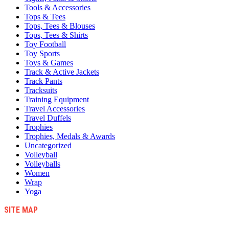
Tools & Accessories
Tops & Tees
Tops, Tees & Blouses
Tops, Tees & Shirts
Toy Football
Toy Sports
Toys & Games
Track & Active Jackets
Track Pants
Tracksuits
Training Equipment
Travel Accessories
Travel Duffels
Trophies
Trophies, Medals & Awards
Uncategorized
Volleyball
Volleyballs
Women
Wrap
Yoga
SITE MAP
Blog