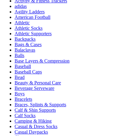
Activity & Fitness Trackers
adidas
Agility Ladders
American Football
Athletic
Athletic Socks
Athletic Supporters
Backpacks
Bags & Cases
Balaclavas
Balls
Base Layers & Compression
Baseball
Baseball Caps
Bead
Beauty & Personal Care
Beverage Serveware
Boys
Bracelets
Braces, Splints & Supports
Calf & Shin Supports
Calf Socks
Camping & Hiking
Casual & Dress Socks
Casual Daypacks