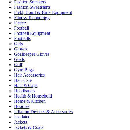
Fashion Sneakers
Fashion Sweatshirts
Field, Court & Rink Equipment
Fitness Technology
Fleece
Football
Football Equipment
Footballs
Girls
Gloves
Goalkeeper Gloves
Goals
Golf
Gym Bags
Hair Accessories
Hair Care
Hats & Caps
Headbands
Health & Household
Home & Kitchen
Hoodies
Inflation Devices & Accessories
Insulated
Jackets
Jackets & Coats