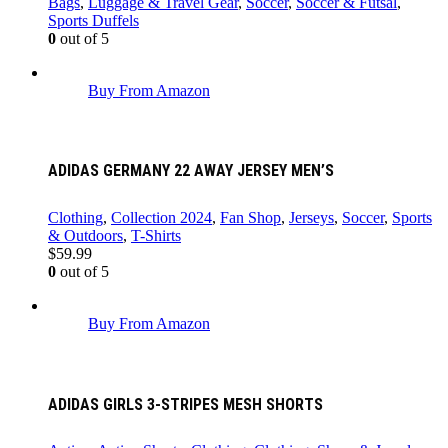
Bags
,
Luggage & Travel Gear
,
Soccer
,
Soccer & Futsal
,
Sports Duffels
0
out of 5
Buy From Amazon
ADIDAS GERMANY 22 AWAY JERSEY MEN’S
Clothing
,
Collection 2024
,
Fan Shop
,
Jerseys
,
Soccer
,
Sports
& Outdoors
,
T-Shirts
$
59.99
0
out of 5
Buy From Amazon
ADIDAS GIRLS 3-STRIPES MESH SHORTS