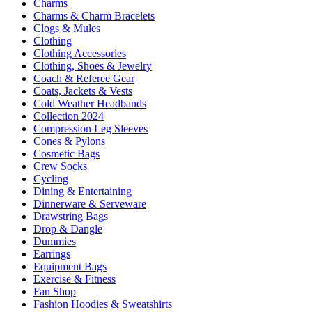
Charms
Charms & Charm Bracelets
Clogs & Mules
Clothing
Clothing Accessories
Clothing, Shoes & Jewelry
Coach & Referee Gear
Coats, Jackets & Vests
Cold Weather Headbands
Collection 2024
Compression Leg Sleeves
Cones & Pylons
Cosmetic Bags
Crew Socks
Cycling
Dining & Entertaining
Dinnerware & Serveware
Drawstring Bags
Drop & Dangle
Dummies
Earrings
Equipment Bags
Exercise & Fitness
Fan Shop
Fashion Hoodies & Sweatshirts