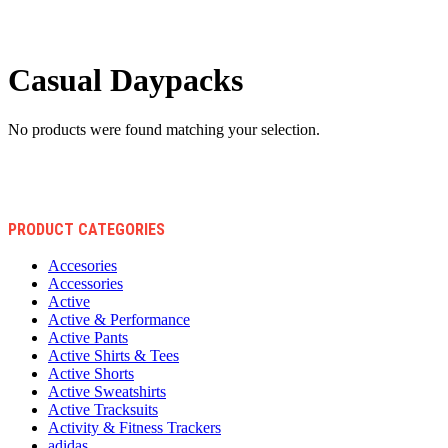
Casual Daypacks
No products were found matching your selection.
PRODUCT CATEGORIES
Accesories
Accessories
Active
Active & Performance
Active Pants
Active Shirts & Tees
Active Shorts
Active Sweatshirts
Active Tracksuits
Activity & Fitness Trackers
adidas