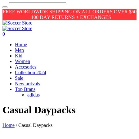
FREE WORLDWIDE SHIPPING ON ALL ORDERS OVER $50
- 100 DAY RETURNS + EXCHANGES
0
Home
Men
Kid
Women
Accesories
Collection 2024
Sale
New arrivals
Top Brans
adidas
Casual Daypacks
Home
/ Casual Daypacks