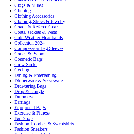
Clogs & Mules
Clothing
Clothing Accessories
Clothing, Shoes & Jewelry
Coach & Referee Gear
Coats, Jackets & Vests
Cold Weather Headbands
Collection 2024
Compression Leg Sleeves
Cones & Pylons
Cosmetic Bags
Crew Socks
Cycling
Dining & Entertaining
Dinnerware & Serveware
Drawstring Bags
Drop & Dangle
Dummies
Earrings
Equipment Bags
Exercise & Fitness
Fan Shop
Fashion Hoodies & Sweatshirts
Fashion Sneakers