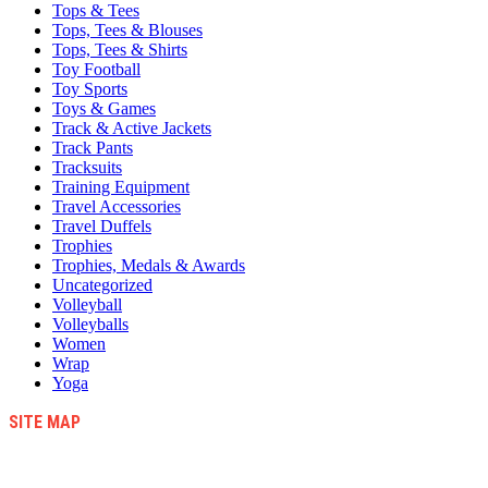
Tops & Tees
Tops, Tees & Blouses
Tops, Tees & Shirts
Toy Football
Toy Sports
Toys & Games
Track & Active Jackets
Track Pants
Tracksuits
Training Equipment
Travel Accessories
Travel Duffels
Trophies
Trophies, Medals & Awards
Uncategorized
Volleyball
Volleyballs
Women
Wrap
Yoga
SITE MAP
Blog
Contact Us