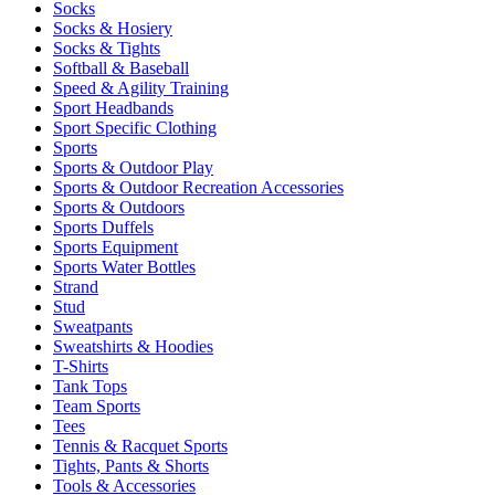
Socks
Socks & Hosiery
Socks & Tights
Softball & Baseball
Speed & Agility Training
Sport Headbands
Sport Specific Clothing
Sports
Sports & Outdoor Play
Sports & Outdoor Recreation Accessories
Sports & Outdoors
Sports Duffels
Sports Equipment
Sports Water Bottles
Strand
Stud
Sweatpants
Sweatshirts & Hoodies
T-Shirts
Tank Tops
Team Sports
Tees
Tennis & Racquet Sports
Tights, Pants & Shorts
Tools & Accessories