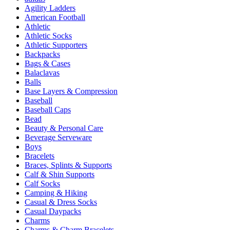
Agility Ladders
American Football
Athletic
Athletic Socks
Athletic Supporters
Backpacks
Bags & Cases
Balaclavas
Balls
Base Layers & Compression
Baseball
Baseball Caps
Bead
Beauty & Personal Care
Beverage Serveware
Boys
Bracelets
Braces, Splints & Supports
Calf & Shin Supports
Calf Socks
Camping & Hiking
Casual & Dress Socks
Casual Daypacks
Charms
Charms & Charm Bracelets