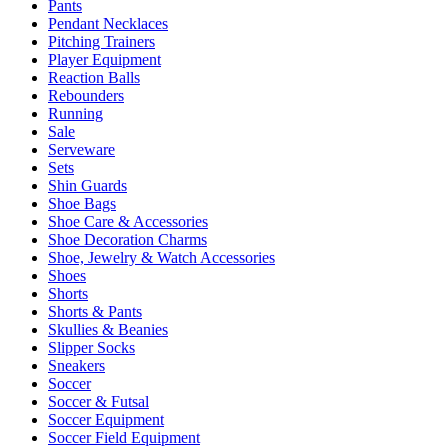
Pants
Pendant Necklaces
Pitching Trainers
Player Equipment
Reaction Balls
Rebounders
Running
Sale
Serveware
Sets
Shin Guards
Shoe Bags
Shoe Care & Accessories
Shoe Decoration Charms
Shoe, Jewelry & Watch Accessories
Shoes
Shorts
Shorts & Pants
Skullies & Beanies
Slipper Socks
Sneakers
Soccer
Soccer & Futsal
Soccer Equipment
Soccer Field Equipment