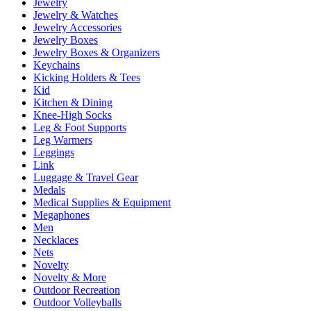
Jewelry
Jewelry & Watches
Jewelry Accessories
Jewelry Boxes
Jewelry Boxes & Organizers
Keychains
Kicking Holders & Tees
Kid
Kitchen & Dining
Knee-High Socks
Leg & Foot Supports
Leg Warmers
Leggings
Link
Luggage & Travel Gear
Medals
Medical Supplies & Equipment
Megaphones
Men
Necklaces
Nets
Novelty
Novelty & More
Outdoor Recreation
Outdoor Volleyballs