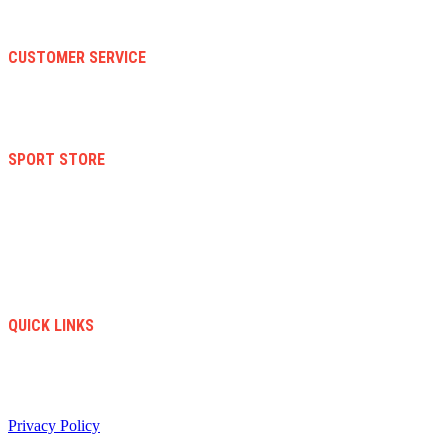
About Us
Faqs
CUSTOMER SERVICE
Terms And Conditions
Warranty And Eeturn Policy
Privacy Policy
SPORT STORE
New Collection
Women
Men
Kid
Accesories
Sales
New Arrivals
QUICK LINKS
info@soccerstore.com
+1 (585) 4451183
United Stated
Privacy Policy
/ All Copyright © 2024. Soccer Store | Diseño Web:
www.creasotol.com