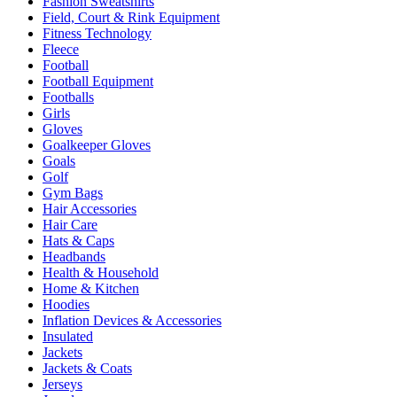
Fashion Sweatshirts
Field, Court & Rink Equipment
Fitness Technology
Fleece
Football
Football Equipment
Footballs
Girls
Gloves
Goalkeeper Gloves
Goals
Golf
Gym Bags
Hair Accessories
Hair Care
Hats & Caps
Headbands
Health & Household
Home & Kitchen
Hoodies
Inflation Devices & Accessories
Insulated
Jackets
Jackets & Coats
Jerseys