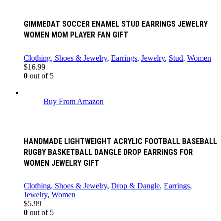
GIMMEDAT SOCCER ENAMEL STUD EARRINGS JEWELRY
WOMEN MOM PLAYER FAN GIFT
Clothing, Shoes & Jewelry
,
Earrings
,
Jewelry
,
Stud
,
Women
$
16.99
0
out of 5
Buy From Amazon
HANDMADE LIGHTWEIGHT ACRYLIC FOOTBALL BASEBALL
RUGBY BASKETBALL DANGLE DROP EARRINGS FOR
WOMEN JEWELRY GIFT
Clothing, Shoes & Jewelry
,
Drop & Dangle
,
Earrings
,
Jewelry
,
Women
$
5.99
0
out of 5