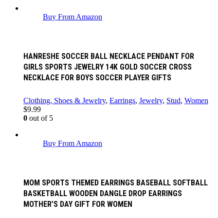
Buy From Amazon
HANRESHE SOCCER BALL NECKLACE PENDANT FOR
GIRLS SPORTS JEWELRY 14K GOLD SOCCER CROSS
NECKLACE FOR BOYS SOCCER PLAYER GIFTS
Clothing, Shoes & Jewelry
,
Earrings
,
Jewelry
,
Stud
,
Women
$
9.99
0
out of 5
Buy From Amazon
MOM SPORTS THEMED EARRINGS BASEBALL SOFTBALL
BASKETBALL WOODEN DANGLE DROP EARRINGS
MOTHER’S DAY GIFT FOR WOMEN