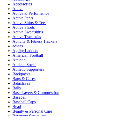
Accessories
Active
Active & Performance
Active Pants
Active Shirts & Tees
Active Shorts
Active Sweatshirts
Active Tracksuits
Activity & Fitness Trackers
adidas
Agility Ladders
American Football
Athletic
Athletic Socks
Athletic Supporters
Backpacks
Bags & Cases
Balaclavas
Balls
Base Layers & Compression
Baseball
Baseball Caps
Bead
Beauty & Personal Care
Beverage Serveware