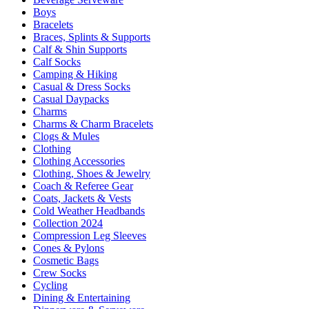
Boys
Bracelets
Braces, Splints & Supports
Calf & Shin Supports
Calf Socks
Camping & Hiking
Casual & Dress Socks
Casual Daypacks
Charms
Charms & Charm Bracelets
Clogs & Mules
Clothing
Clothing Accessories
Clothing, Shoes & Jewelry
Coach & Referee Gear
Coats, Jackets & Vests
Cold Weather Headbands
Collection 2024
Compression Leg Sleeves
Cones & Pylons
Cosmetic Bags
Crew Socks
Cycling
Dining & Entertaining