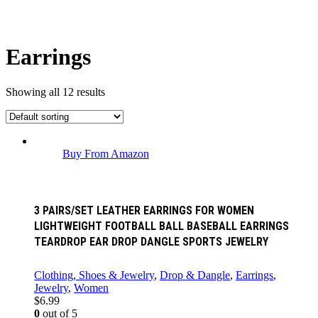
Earrings
Showing all 12 results
Buy From Amazon
3 PAIRS/SET LEATHER EARRINGS FOR WOMEN
LIGHTWEIGHT FOOTBALL BALL BASEBALL EARRINGS
TEARDROP EAR DROP DANGLE SPORTS JEWELRY
Clothing, Shoes & Jewelry
,
Drop & Dangle
,
Earrings
,
Jewelry
,
Women
$
6.99
0
out of 5