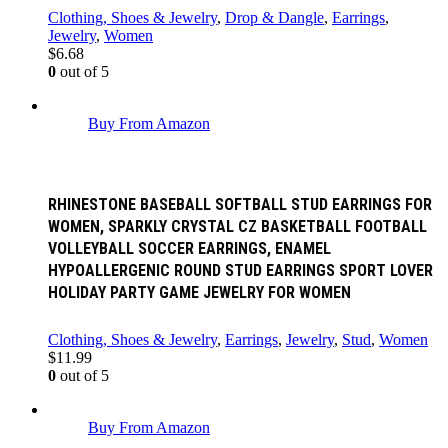
Clothing, Shoes & Jewelry
,
Drop & Dangle
,
Earrings
,
Jewelry
,
Women
$
6.68
0
out of 5
Buy From Amazon
RHINESTONE BASEBALL SOFTBALL STUD EARRINGS FOR
WOMEN, SPARKLY CRYSTAL CZ BASKETBALL FOOTBALL
VOLLEYBALL SOCCER EARRINGS, ENAMEL
HYPOALLERGENIC ROUND STUD EARRINGS SPORT LOVER
HOLIDAY PARTY GAME JEWELRY FOR WOMEN
Clothing, Shoes & Jewelry
,
Earrings
,
Jewelry
,
Stud
,
Women
$
11.99
0
out of 5
Buy From Amazon