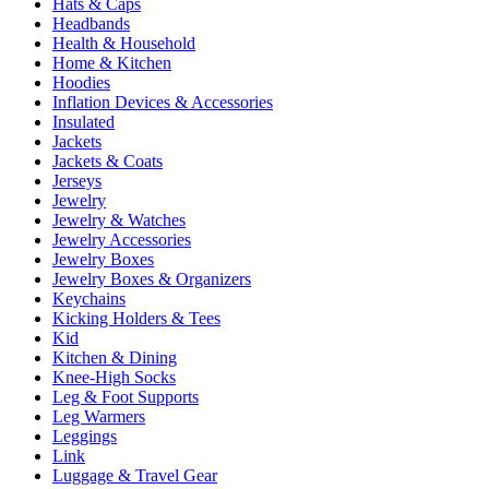
Hats & Caps
Headbands
Health & Household
Home & Kitchen
Hoodies
Inflation Devices & Accessories
Insulated
Jackets
Jackets & Coats
Jerseys
Jewelry
Jewelry & Watches
Jewelry Accessories
Jewelry Boxes
Jewelry Boxes & Organizers
Keychains
Kicking Holders & Tees
Kid
Kitchen & Dining
Knee-High Socks
Leg & Foot Supports
Leg Warmers
Leggings
Link
Luggage & Travel Gear