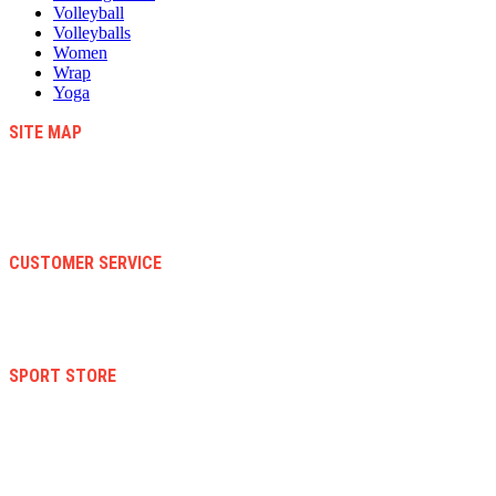
Volleyball
Volleyballs
Women
Wrap
Yoga
SITE MAP
Blog
Contact Us
About Us
Faqs
CUSTOMER SERVICE
Terms And Conditions
Warranty And Eeturn Policy
Privacy Policy
SPORT STORE
New Collection
Women
Men
Kid
Accesories