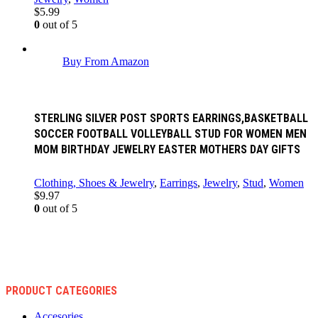
$
5.99
0
out of 5
Buy From Amazon
STERLING SILVER POST SPORTS EARRINGS,BASKETBALL
SOCCER FOOTBALL VOLLEYBALL STUD FOR WOMEN MEN
MOM BIRTHDAY JEWELRY EASTER MOTHERS DAY GIFTS
Clothing, Shoes & Jewelry
,
Earrings
,
Jewelry
,
Stud
,
Women
$
9.97
0
out of 5
PRODUCT CATEGORIES
Accesories