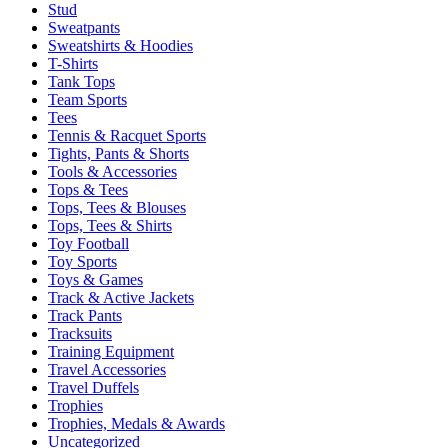
Stud
Sweatpants
Sweatshirts & Hoodies
T-Shirts
Tank Tops
Team Sports
Tees
Tennis & Racquet Sports
Tights, Pants & Shorts
Tools & Accessories
Tops & Tees
Tops, Tees & Blouses
Tops, Tees & Shirts
Toy Football
Toy Sports
Toys & Games
Track & Active Jackets
Track Pants
Tracksuits
Training Equipment
Travel Accessories
Travel Duffels
Trophies
Trophies, Medals & Awards
Uncategorized