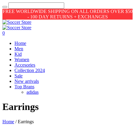
FREE WORLDWIDE SHIPPING ON ALL ORDERS OVER $50
- 100 DAY RETURNS + EXCHANGES
0
Home
Men
Kid
Women
Accesories
Collection 2024
Sale
New arrivals
Top Brans
adidas
Earrings
Home
/ Earrings