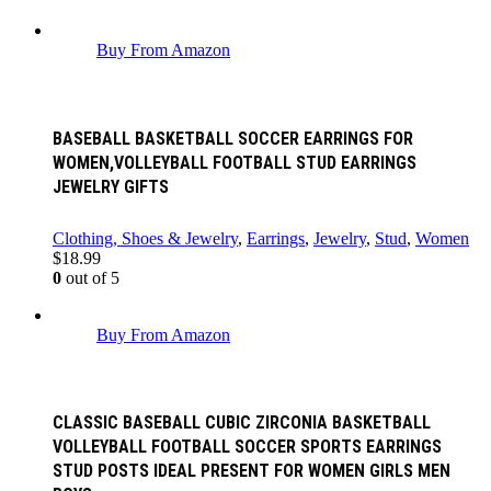
Buy From Amazon
BASEBALL BASKETBALL SOCCER EARRINGS FOR
WOMEN,VOLLEYBALL FOOTBALL STUD EARRINGS
JEWELRY GIFTS
Clothing, Shoes & Jewelry
,
Earrings
,
Jewelry
,
Stud
,
Women
$
18.99
0
out of 5
Buy From Amazon
CLASSIC BASEBALL CUBIC ZIRCONIA BASKETBALL
VOLLEYBALL FOOTBALL SOCCER SPORTS EARRINGS
STUD POSTS IDEAL PRESENT FOR WOMEN GIRLS MEN