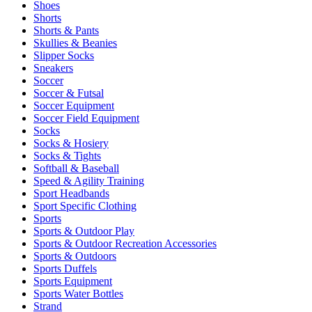
Shoes
Shorts
Shorts & Pants
Skullies & Beanies
Slipper Socks
Sneakers
Soccer
Soccer & Futsal
Soccer Equipment
Soccer Field Equipment
Socks
Socks & Hosiery
Socks & Tights
Softball & Baseball
Speed & Agility Training
Sport Headbands
Sport Specific Clothing
Sports
Sports & Outdoor Play
Sports & Outdoor Recreation Accessories
Sports & Outdoors
Sports Duffels
Sports Equipment
Sports Water Bottles
Strand