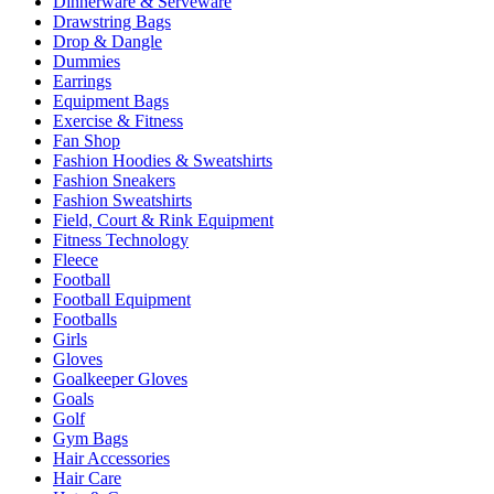
Dinnerware & Serveware
Drawstring Bags
Drop & Dangle
Dummies
Earrings
Equipment Bags
Exercise & Fitness
Fan Shop
Fashion Hoodies & Sweatshirts
Fashion Sneakers
Fashion Sweatshirts
Field, Court & Rink Equipment
Fitness Technology
Fleece
Football
Football Equipment
Footballs
Girls
Gloves
Goalkeeper Gloves
Goals
Golf
Gym Bags
Hair Accessories
Hair Care