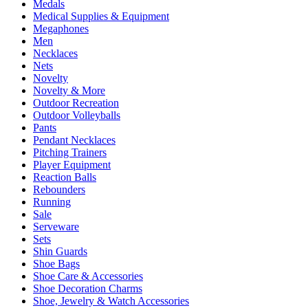
Medals
Medical Supplies & Equipment
Megaphones
Men
Necklaces
Nets
Novelty
Novelty & More
Outdoor Recreation
Outdoor Volleyballs
Pants
Pendant Necklaces
Pitching Trainers
Player Equipment
Reaction Balls
Rebounders
Running
Sale
Serveware
Sets
Shin Guards
Shoe Bags
Shoe Care & Accessories
Shoe Decoration Charms
Shoe, Jewelry & Watch Accessories