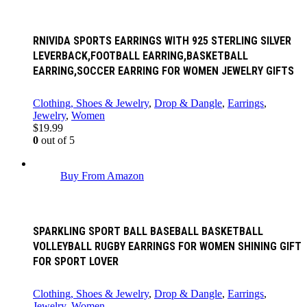
RNIVIDA SPORTS EARRINGS WITH 925 STERLING SILVER
LEVERBACK,FOOTBALL EARRING,BASKETBALL
EARRING,SOCCER EARRING FOR WOMEN JEWELRY GIFTS
Clothing, Shoes & Jewelry
,
Drop & Dangle
,
Earrings
,
Jewelry
,
Women
$
19.99
0
out of 5
Buy From Amazon
SPARKLING SPORT BALL BASEBALL BASKETBALL
VOLLEYBALL RUGBY EARRINGS FOR WOMEN SHINING GIFT
FOR SPORT LOVER
Clothing, Shoes & Jewelry
,
Drop & Dangle
,
Earrings
,
Jewelry
,
Women