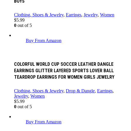
BOYS
Clothing, Shoes & Jewelry
,
Earrings
,
Jewelry
,
Women
$
5.99
0
out of 5
Buy From Amazon
COLORFUL WORLD CUP SOCCER LEATHER DANGLE
EARRINGS GLITTER LAYERED SPORTS LOVER BALL
TEARDROP EARRINGS FOR WOMEN GIRLS JEWELRY
Clothing, Shoes & Jewelry
,
Drop & Dangle
,
Earrings
,
Jewelry
,
Women
$
5.99
0
out of 5
Buy From Amazon