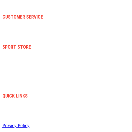
About Us
Faqs
CUSTOMER SERVICE
Terms And Conditions
Warranty And Eeturn Policy
Privacy Policy
SPORT STORE
New Collection
Women
Men
Kid
Accesories
Sales
New Arrivals
QUICK LINKS
info@soccerstore.com
+1 (585) 4451183
United Stated
Privacy Policy
/ All Copyright © 2024. Soccer Store | Diseño Web:
www.creasotol.com