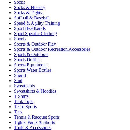
Socks
Socks & Hosiery
Socks & Tights
Softball & Baseball
Speed & Agility Training
Sport Headbands
Sport Specific Clothing
Sports
Sports & Outdoor Play
Sports & Outdoor Recreation Accessories
Sports & Outdoors
Sports Duffels
Sports Equipment
Sports Water Bottles
Strand
Stud
Sweatpants
Sweatshirts & Hoodies
T-Shirts
Tank Tops
Team Sports
Tees
Tennis & Racquet Sports
Tights, Pants & Shorts
Tools & Accessories