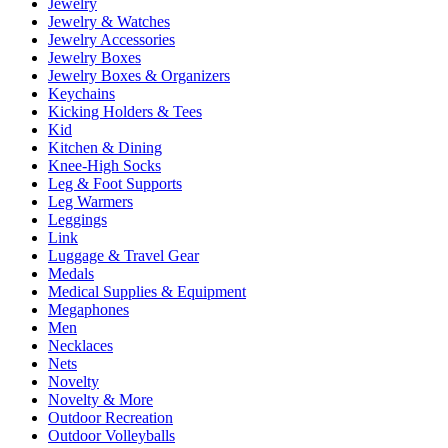
Jewelry
Jewelry & Watches
Jewelry Accessories
Jewelry Boxes
Jewelry Boxes & Organizers
Keychains
Kicking Holders & Tees
Kid
Kitchen & Dining
Knee-High Socks
Leg & Foot Supports
Leg Warmers
Leggings
Link
Luggage & Travel Gear
Medals
Medical Supplies & Equipment
Megaphones
Men
Necklaces
Nets
Novelty
Novelty & More
Outdoor Recreation
Outdoor Volleyballs