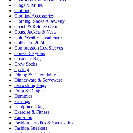
Clogs & Mules
Clothing
Clothing Accessories
Clothing, Shoes & Jewelry
Coach & Referee Gear
Coats, Jackets & Vests
Cold Weather Headbands
Collection 2024
Compression Leg Sleeves
Cones & Pylons
Cosmetic Bags
Crew Socks
Cycling
Dining & Entertaining
Dinnerware & Serveware
Drawstring Bags
Drop & Dangle
Dummies
Earrings
Equipment Bags
Exercise & Fitness
Fan Shop
Fashion Hoodies & Sweatshirts
Fashion Sneakers