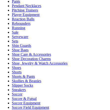
Pants
Pendant Necklaces
Pitching Trainers
Player Equipment
Reaction Balls
Rebounders
Running
Sale
Serveware
Sets
Shin Guards
Shoe Bags
Shoe Care & Accessories
Shoe Decoration Charms
Shoe, Jewelry & Watch Accessories
Shoes
Shorts
Shorts & Pants
Skullies & Beanies
Slipper Socks
Sneakers
Soccer
Soccer & Futsal
Soccer Equipment
Soccer Field Equipment