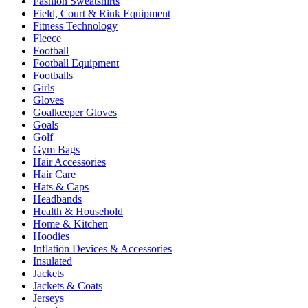
Fashion Sweatshirts
Field, Court & Rink Equipment
Fitness Technology
Fleece
Football
Football Equipment
Footballs
Girls
Gloves
Goalkeeper Gloves
Goals
Golf
Gym Bags
Hair Accessories
Hair Care
Hats & Caps
Headbands
Health & Household
Home & Kitchen
Hoodies
Inflation Devices & Accessories
Insulated
Jackets
Jackets & Coats
Jerseys