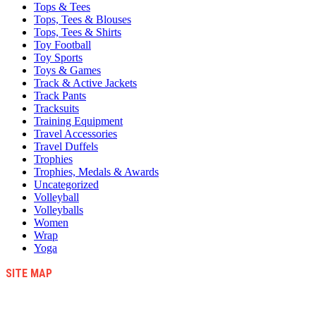
Tops & Tees
Tops, Tees & Blouses
Tops, Tees & Shirts
Toy Football
Toy Sports
Toys & Games
Track & Active Jackets
Track Pants
Tracksuits
Training Equipment
Travel Accessories
Travel Duffels
Trophies
Trophies, Medals & Awards
Uncategorized
Volleyball
Volleyballs
Women
Wrap
Yoga
SITE MAP
Blog
Contact Us