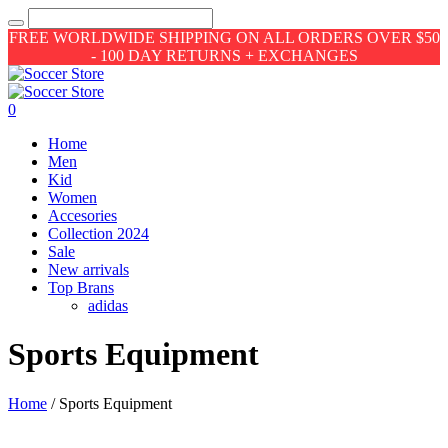
FREE WORLDWIDE SHIPPING ON ALL ORDERS OVER $50
- 100 DAY RETURNS + EXCHANGES
0
Home
Men
Kid
Women
Accesories
Collection 2024
Sale
New arrivals
Top Brans
adidas
Sports Equipment
Home
/ Sports Equipment