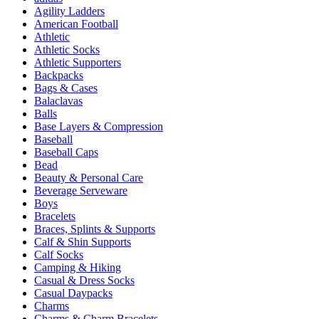
Agility Ladders
American Football
Athletic
Athletic Socks
Athletic Supporters
Backpacks
Bags & Cases
Balaclavas
Balls
Base Layers & Compression
Baseball
Baseball Caps
Bead
Beauty & Personal Care
Beverage Serveware
Boys
Bracelets
Braces, Splints & Supports
Calf & Shin Supports
Calf Socks
Camping & Hiking
Casual & Dress Socks
Casual Daypacks
Charms
Charms & Charm Bracelets