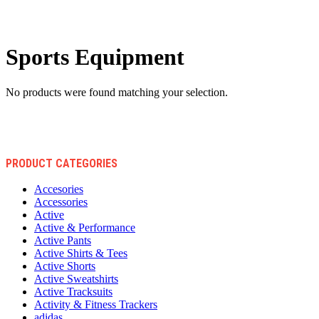
Sports Equipment
No products were found matching your selection.
PRODUCT CATEGORIES
Accesories
Accessories
Active
Active & Performance
Active Pants
Active Shirts & Tees
Active Shorts
Active Sweatshirts
Active Tracksuits
Activity & Fitness Trackers
adidas