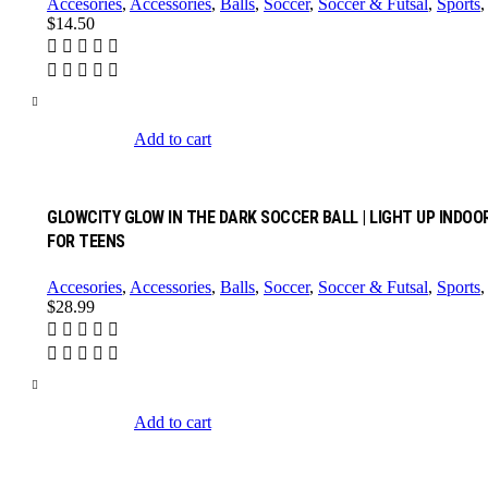
Accesories
,
Accessories
,
Balls
,
Soccer
,
Soccer & Futsal
,
Sports
$
14.50
Add to cart
GLOWCITY GLOW IN THE DARK SOCCER BALL | LIGHT UP INDOOR
FOR TEENS
Accesories
,
Accessories
,
Balls
,
Soccer
,
Soccer & Futsal
,
Sports
$
28.99
Add to cart