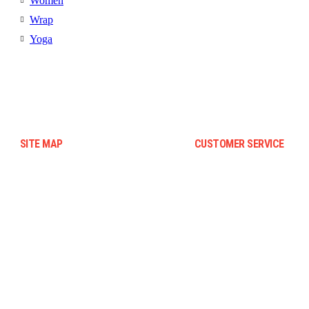
Women
Wrap
Yoga
SITE MAP
CUSTOMER SERVICE
Blog
Terms And Conditions
Contact Us
Warranty And Eeturn Policy
About Us
Privacy Policy
Faqs