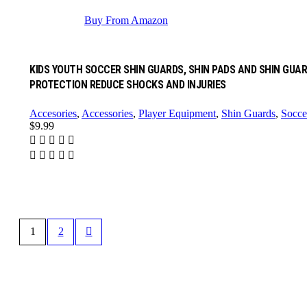
Buy From Amazon
KIDS YOUTH SOCCER SHIN GUARDS, SHIN PADS AND SHIN GUAR
PROTECTION REDUCE SHOCKS AND INJURIES
Accesories
,
Accessories
,
Player Equipment
,
Shin Guards
,
Socce
$
9.99
1
2