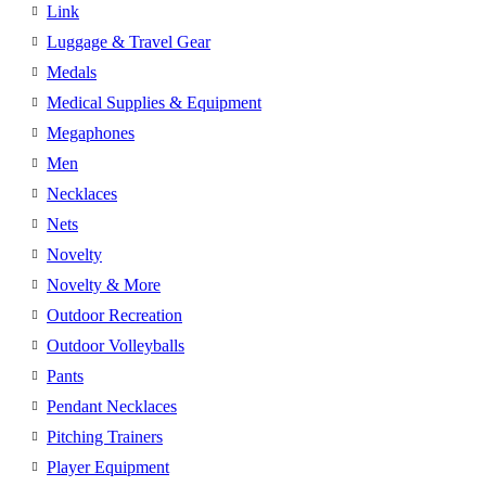
Link
Luggage & Travel Gear
Medals
Medical Supplies & Equipment
Megaphones
Men
Necklaces
Nets
Novelty
Novelty & More
Outdoor Recreation
Outdoor Volleyballs
Pants
Pendant Necklaces
Pitching Trainers
Player Equipment