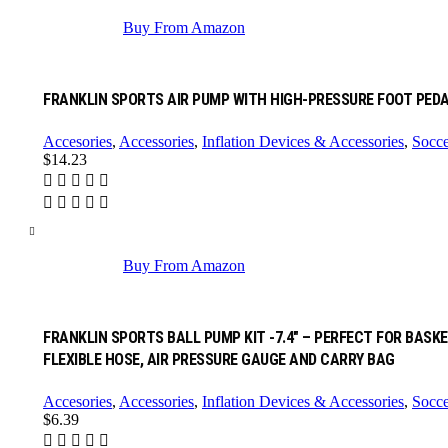
Buy From Amazon
FRANKLIN SPORTS AIR PUMP WITH HIGH-PRESSURE FOOT PEDA
Accesories
,
Accessories
,
Inflation Devices & Accessories
,
Socce
$
14.23
Buy From Amazon
FRANKLIN SPORTS BALL PUMP KIT -7.4″ – PERFECT FOR BAS
FLEXIBLE HOSE, AIR PRESSURE GAUGE AND CARRY BAG
Accesories
,
Accessories
,
Inflation Devices & Accessories
,
Socce
$
6.39