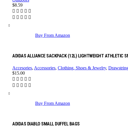
$
8.59
Buy From Amazon
ADIDAS ALLIANCE SACKPACK (12L) LIGHTWEIGHT ATHLETIC 
Accesories
,
Accessories
,
Clothing, Shoes & Jewelry
,
Drawstrin
$
15.00
Buy From Amazon
ADIDAS DIABLO SMALL DUFFEL BAGS