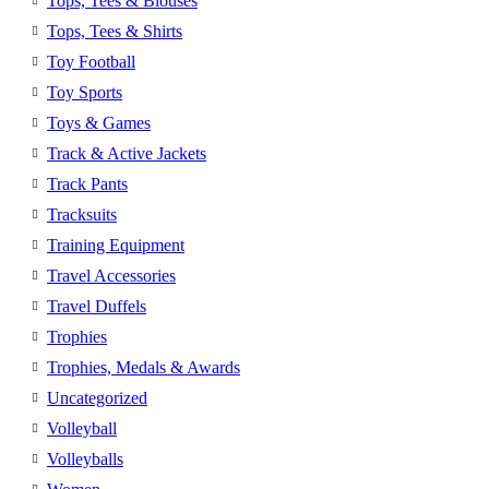
Tops, Tees & Blouses
Tops, Tees & Shirts
Toy Football
Toy Sports
Toys & Games
Track & Active Jackets
Track Pants
Tracksuits
Training Equipment
Travel Accessories
Travel Duffels
Trophies
Trophies, Medals & Awards
Uncategorized
Volleyball
Volleyballs