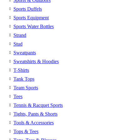
Sports & Outdoors
Sports Duffels
Sports Equipment
Sports Water Bottles
Strand
Stud
Sweatpants
Sweatshirts & Hoodies
T-Shirts
Tank Tops
Team Sports
Tees
Tennis & Racquet Sports
Tights, Pants & Shorts
Tools & Accessories
Tops & Tees