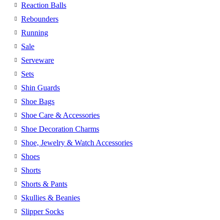
Reaction Balls
Rebounders
Running
Sale
Serveware
Sets
Shin Guards
Shoe Bags
Shoe Care & Accessories
Shoe Decoration Charms
Shoe, Jewelry & Watch Accessories
Shoes
Shorts
Shorts & Pants
Skullies & Beanies
Slipper Socks