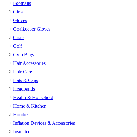
Footballs
Girls
Gloves
Goalkeeper Gloves
Goals
Golf
Gym Bags
Hair Accessories
Hair Care
Hats & Caps
Headbands
Health & Household
Home & Kitchen
Hoodies
Inflation Devices & Accessories
Insulated