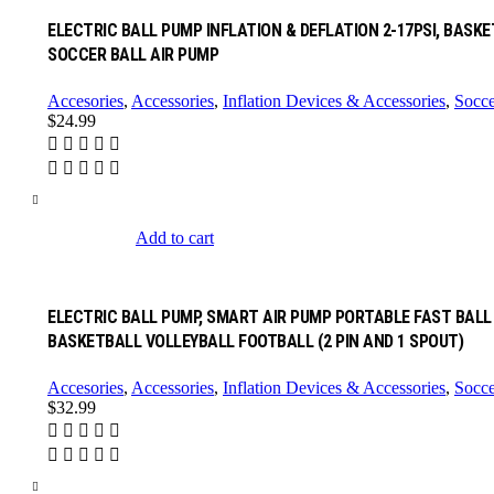
ELECTRIC BALL PUMP INFLATION & DEFLATION 2-17PSI, BASK
SOCCER BALL AIR PUMP
Accesories
,
Accessories
,
Inflation Devices & Accessories
,
Socce
$
24.99
Add to cart
ELECTRIC BALL PUMP, SMART AIR PUMP PORTABLE FAST BALL 
BASKETBALL VOLLEYBALL FOOTBALL (2 PIN AND 1 SPOUT)
Accesories
,
Accessories
,
Inflation Devices & Accessories
,
Socce
$
32.99