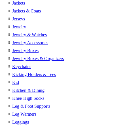
Jackets
Jackets & Coats
Jerseys
Jewelry
Jewelry & Watches
Jewelry Accessories
Jewelry Boxes
Jewelry Boxes & Organizers
Keychains
Kicking Holders & Tees
Kid
Kitchen & Dining
Knee-High Socks
Leg & Foot Supports
Leg Warmers
Leggings