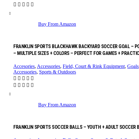
Buy From Amazon
FRANKLIN SPORTS BLACKHAWK BACKYARD SOCCER GOAL – POR
– MULTIPLE SIZES + COLORS – PERFECT FOR GAMES + PRACTI
Accesories
,
Accessories
,
Field, Court & Rink Equipment
,
Goals
Accessories
,
Sports & Outdoors
Buy From Amazon
FRANKLIN SPORTS SOCCER BALLS – YOUTH + ADULT SOCCER BAL