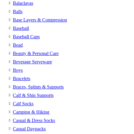
Balaclavas
Balls
Base Layers & Compression
Baseball
Baseball Caps
Bead
Beauty & Personal Care
Beverage Serveware
Boys
Bracelets
Braces, Splints & Supports
Calf & Shin Supports
Calf Socks
Camping & Hiking
Casual & Dress Socks
Casual Daypacks