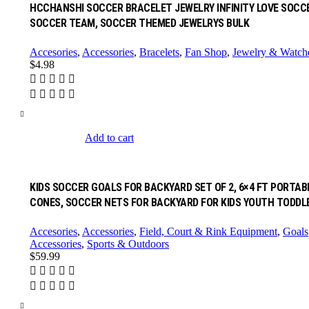
HCCHANSHI SOCCER BRACELET JEWELRY INFINITY LOVE SOCC
SOCCER TEAM, SOCCER THEMED JEWELRYS BULK
Accesories
,
Accessories
,
Bracelets
,
Fan Shop
,
Jewelry & Watch
$
4.98
Add to cart
KIDS SOCCER GOALS FOR BACKYARD SET OF 2, 6×4 FT PORTA
CONES, SOCCER NETS FOR BACKYARD FOR KIDS YOUTH TODD
Accesories
,
Accessories
,
Field, Court & Rink Equipment
,
Goals
Accessories
,
Sports & Outdoors
$
59.99