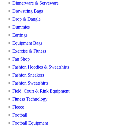
Dinnerware & Serveware
Drawstring Bags
Drop & Dangle
Dummies
Earrings
Equipment Bags
Exercise & Fitness
Fan Shop
Fashion Hoodies & Sweatshirts
Fashion Sneakers
Fashion Sweatshirts
Field, Court & Rink Equipment
Fitness Technology
Fleece
Football
Football Equipment