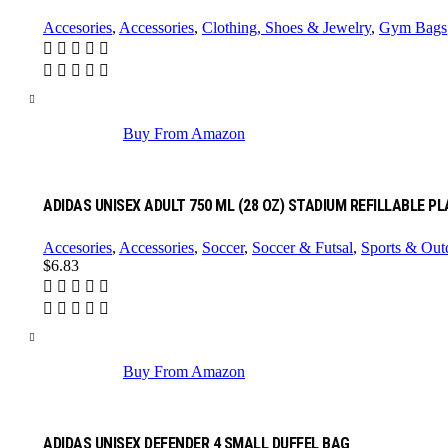
Accesories
,
Accessories
,
Clothing, Shoes & Jewelry
,
Gym Bags
Buy From Amazon
ADIDAS UNISEX ADULT 750 ML (28 OZ) STADIUM REFILLABLE P
Accesories
,
Accessories
,
Soccer
,
Soccer & Futsal
,
Sports & Out
$
6.83
Buy From Amazon
ADIDAS UNISEX DEFENDER 4 SMALL DUFFEL BAG