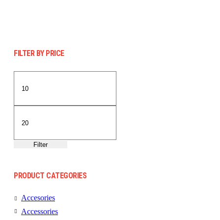
FILTER BY PRICE
Min
Max
price
price
Filter
PRODUCT CATEGORIES
Accesories
Accessories