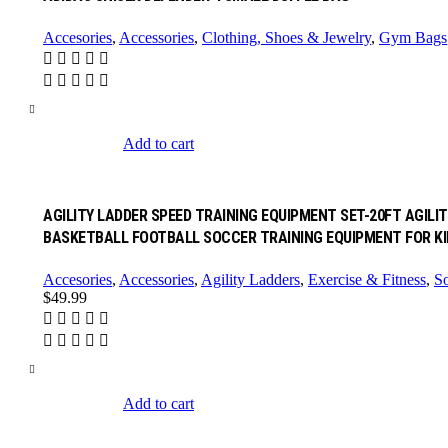
Accesories
,
Accessories
,
Clothing, Shoes & Jewelry
,
Gym Bags
Add to cart
AGILITY LADDER SPEED TRAINING EQUIPMENT SET-20FT AGILI
BASKETBALL FOOTBALL SOCCER TRAINING EQUIPMENT FOR KI
Accesories
,
Accessories
,
Agility Ladders
,
Exercise & Fitness
,
So
$
49.99
Add to cart