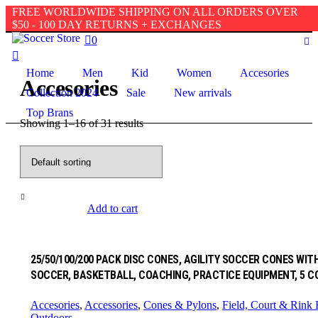
FREE WORLDWIDE SHIPPING ON ALL ORDERS OVER
Accesories
Home
/ Accesorie
$50 - 100 DAY RETURNS + EXCHANGES
0
Home
Men
Kid
Women
Accesories
Accesories
Collection 2024
Sale
New arrivals
Top Brans
Showing 1–16 of 31 results
Add to cart
25/50/100/200 PACK DISC CONES, AGILITY SOCCER CONES WI
SOCCER, BASKETBALL, COACHING, PRACTICE EQUIPMENT, 5 C
Accesories
,
Accessories
,
Cones & Pylons
,
Field, Court & Rink
Outdoors