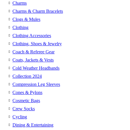
Charms
Charms & Charm Bracelets
Clogs & Mules
Clothing
Clothing Accessories
Clothing, Shoes & Jewelry
Coach & Referee Gear
Coats, Jackets & Vests
Cold Weather Headbands
Collection 2024
Compression Leg Sleeves
Cones & Pylons
Cosmetic Bags
Crew Socks
Cycling
Dining & Entertaining