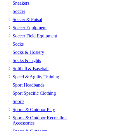
Sneakers
Soccer
Soccer & Futsal
Soccer Equipment
Soccer Field Equipment
Socks
Socks & Hosiery
Socks & Tights
Softball & Baseball
Speed & Agility Training
Sport Headbands
Sport Specific Clothing
Sports
Sports & Outdoor Play
Sports & Outdoor Recreation
Accessories