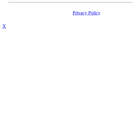
Privacy Policy
/ All Copyright 
X