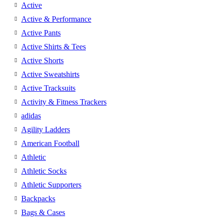
Active
Active & Performance
Active Pants
Active Shirts & Tees
Active Shorts
Active Sweatshirts
Active Tracksuits
Activity & Fitness Trackers
adidas
Agility Ladders
American Football
Athletic
Athletic Socks
Athletic Supporters
Backpacks
Bags & Cases