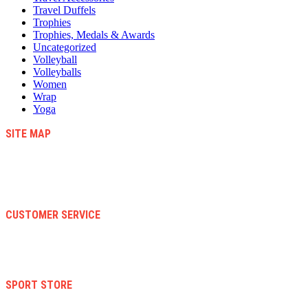
Travel Duffels
Trophies
Trophies, Medals & Awards
Uncategorized
Volleyball
Volleyballs
Women
Wrap
Yoga
SITE MAP
Blog
Contact Us
About Us
Faqs
CUSTOMER SERVICE
Terms And Conditions
Warranty And Eeturn Policy
Privacy Policy
SPORT STORE