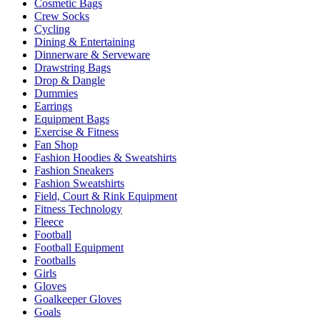
Cosmetic Bags
Crew Socks
Cycling
Dining & Entertaining
Dinnerware & Serveware
Drawstring Bags
Drop & Dangle
Dummies
Earrings
Equipment Bags
Exercise & Fitness
Fan Shop
Fashion Hoodies & Sweatshirts
Fashion Sneakers
Fashion Sweatshirts
Field, Court & Rink Equipment
Fitness Technology
Fleece
Football
Football Equipment
Footballs
Girls
Gloves
Goalkeeper Gloves
Goals