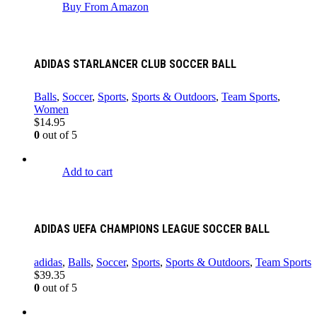
Buy From Amazon
ADIDAS STARLANCER CLUB SOCCER BALL
Balls
,
Soccer
,
Sports
,
Sports & Outdoors
,
Team Sports
,
Women
$
14.95
0
out of 5
Add to cart
ADIDAS UEFA CHAMPIONS LEAGUE SOCCER BALL
adidas
,
Balls
,
Soccer
,
Sports
,
Sports & Outdoors
,
Team Sports
$
39.35
0
out of 5