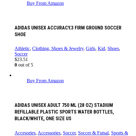
Buy From Amazon
ADIDAS UNISEX ACCURACY.3 FIRM GROUND SOCCER
SHOE
Athletic
,
Clothing, Shoes & Jewelry
,
Girls
,
Kid
,
Shoes
,
Soccer
$
23.51
0
out of 5
Buy From Amazon
ADIDAS UNISEX ADULT 750 ML (28 OZ) STADIUM
REFILLABLE PLASTIC SPORTS WATER BOTTLES,
BLACK/WHITE, ONE SIZE US
Accesories
,
Accessories
,
Soccer
,
Soccer & Futsal
,
Sports &