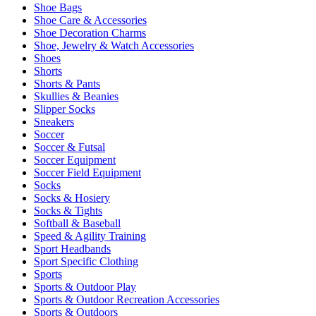
Shoe Bags
Shoe Care & Accessories
Shoe Decoration Charms
Shoe, Jewelry & Watch Accessories
Shoes
Shorts
Shorts & Pants
Skullies & Beanies
Slipper Socks
Sneakers
Soccer
Soccer & Futsal
Soccer Equipment
Soccer Field Equipment
Socks
Socks & Hosiery
Socks & Tights
Softball & Baseball
Speed & Agility Training
Sport Headbands
Sport Specific Clothing
Sports
Sports & Outdoor Play
Sports & Outdoor Recreation Accessories
Sports & Outdoors