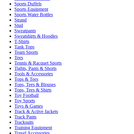
Sports Duffels
Sports Equipment
Sports Water Bottles
Strand
Stud
Sweatpants
Sweatshirts & Hoodies
T-Shirts
Tank Tops
Team Sports
Tees
Tennis & Racquet Sports
Tights, Pants & Shorts
Tools & Accessories
Tops & Tees
Tops, Tees & Blouses
Tops, Tees & Shirts
Toy Football
Toy Sports
Toys & Games
Track & Active Jackets
Track Pants
Tracksuits
Training Equipment
Travel Accessories