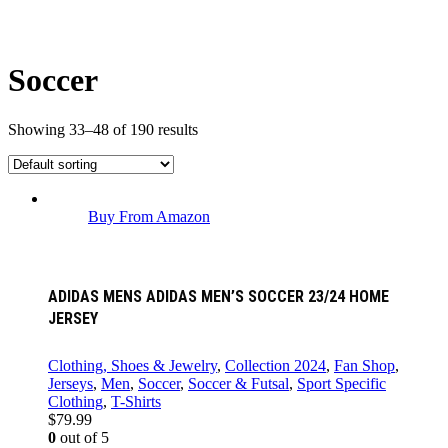
Soccer
Showing 33–48 of 190 results
Buy From Amazon
ADIDAS MENS ADIDAS MEN’S SOCCER 23/24 HOME
JERSEY
Clothing, Shoes & Jewelry
,
Collection 2024
,
Fan Shop
,
Jerseys
,
Men
,
Soccer
,
Soccer & Futsal
,
Sport Specific
Clothing
,
T-Shirts
$
79.99
0
out of 5