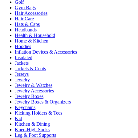
Golf
Gym Bags
Hair Accessories
Hair Care
Hats & Caps
Headbands
Health & Household
Home & Kitchen
Hoodies
Inflation Devices & Accessories
Insulated
Jackets
Jackets & Coats
Jerseys
Jewelry
Jewelry & Watches
Jewelry Accessories
Jewelry Boxes
Jewelry Boxes & Organizers
Keychains
Kicking Holders & Tees
Kid
Kitchen & Dining
Knee-High Socks
Leg & Foot Supports