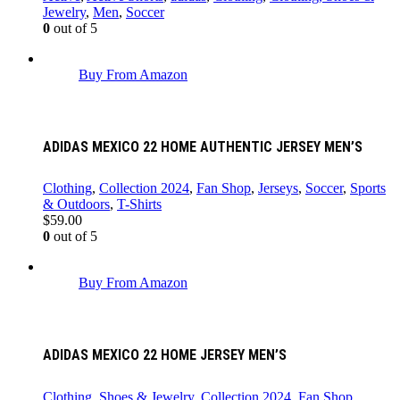
Jewelry
,
Men
,
Soccer
0
out of 5
Buy From Amazon
ADIDAS MEXICO 22 HOME AUTHENTIC JERSEY MEN’S
Clothing
,
Collection 2024
,
Fan Shop
,
Jerseys
,
Soccer
,
Sports
& Outdoors
,
T-Shirts
$
59.00
0
out of 5
Buy From Amazon
ADIDAS MEXICO 22 HOME JERSEY MEN’S
Clothing, Shoes & Jewelry
,
Collection 2024
,
Fan Shop
,