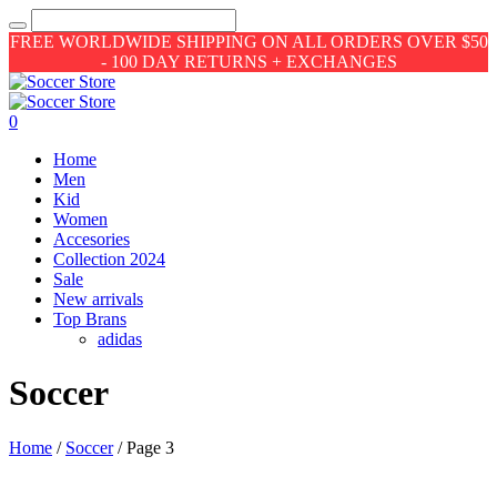
FREE WORLDWIDE SHIPPING ON ALL ORDERS OVER $50
- 100 DAY RETURNS + EXCHANGES
0
Home
Men
Kid
Women
Accesories
Collection 2024
Sale
New arrivals
Top Brans
adidas
Soccer
Home
/
Soccer
/ Page 3