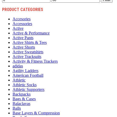
price
price
PRODUCT CATEGORIES
Accesories
Accessories
Active
Active & Performance
Active Pants
Active Shirts & Tees
Active Shorts
Active Sweatshirts
Active Tracksuits
Activity & Fitness Trackers
adidas
Agility Ladders
American Football
Athletic
Athletic Socks
Athletic Supporters
Backpacks
Bags & Cases
Balaclavas
Balls
Base Layers & Compression