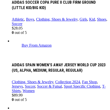
ADIDAS SOCCER COPA PURE II CLUB FIRM GROUND
(LITTLE KID/BIG KID)
Athletic
,
Boys
,
Clothing, Shoes & Jewelry
,
Girls
,
Kid
,
Shoes
,
Soccer
$
28.05
0
out of 5
Buy From Amazon
ADIDAS SPAIN WOMEN’S AWAY JERSEY WORLD CUP 2023
(US, ALPHA, MEDIUM, REGULAR, REGULAR)
Clothing, Shoes & Jewelry
,
Collection 2024
,
Fan Shop
,
Jerseys
,
Soccer
,
Soccer & Futsal
,
Sport Specific Clothing
,
T-
Shirts
,
Women
$
89.99
0
out of 5