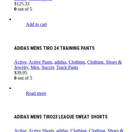
$
125.33
0
out of 5
Add to cart
ADIDAS MENS TIRO 24 TRAINING PANTS
Active
,
Active Pants
,
adidas
,
Clothing
,
Clothing, Shoes &
Jewelry
,
Men
,
Soccer
,
Track Pants
$
39.95
0
out of 5
Read more
ADIDAS MENS TIRO23 LEAGUE SWEAT SHORTS
Active
,
Active Shorts
,
adidas
,
Clothing
,
Clothing, Shoes &