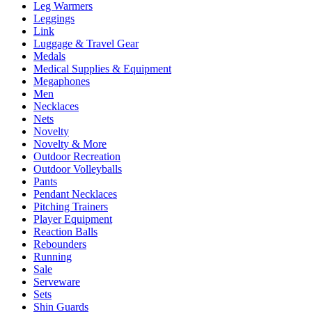
Leg Warmers
Leggings
Link
Luggage & Travel Gear
Medals
Medical Supplies & Equipment
Megaphones
Men
Necklaces
Nets
Novelty
Novelty & More
Outdoor Recreation
Outdoor Volleyballs
Pants
Pendant Necklaces
Pitching Trainers
Player Equipment
Reaction Balls
Rebounders
Running
Sale
Serveware
Sets
Shin Guards