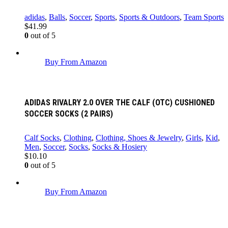
adidas
,
Balls
,
Soccer
,
Sports
,
Sports & Outdoors
,
Team Sports
$
41.99
0
out of 5
Buy From Amazon
ADIDAS RIVALRY 2.0 OVER THE CALF (OTC) CUSHIONED
SOCCER SOCKS (2 PAIRS)
Calf Socks
,
Clothing
,
Clothing, Shoes & Jewelry
,
Girls
,
Kid
,
Men
,
Soccer
,
Socks
,
Socks & Hosiery
$
10.10
0
out of 5
Buy From Amazon