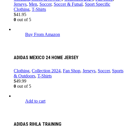
Jerseys
,
Men
,
Soccer
,
Soccer & Futsal
,
Sport Specific
Clothing
,
T-Shirts
$
41.95
0
out of 5
Buy From Amazon
ADIDAS MEXICO 24 HOME JERSEY
Clothing
,
Collection 2024
,
Fan Shop
,
Jerseys
,
Soccer
,
Sports
& Outdoors
,
T-Shirts
$
49.99
0
out of 5
Add to cart
ADIDAS RIHLA TRAINING