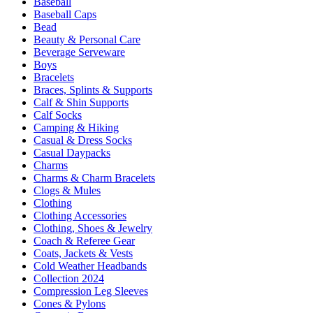
Baseball
Baseball Caps
Bead
Beauty & Personal Care
Beverage Serveware
Boys
Bracelets
Braces, Splints & Supports
Calf & Shin Supports
Calf Socks
Camping & Hiking
Casual & Dress Socks
Casual Daypacks
Charms
Charms & Charm Bracelets
Clogs & Mules
Clothing
Clothing Accessories
Clothing, Shoes & Jewelry
Coach & Referee Gear
Coats, Jackets & Vests
Cold Weather Headbands
Collection 2024
Compression Leg Sleeves
Cones & Pylons