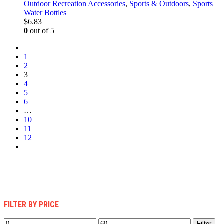
Outdoor Recreation Accessories
,
Sports & Outdoors
,
Sports
Water Bottles
$
6.83
0
out of 5
1
2
3
4
5
6
…
10
11
12
FILTER BY PRICE
Min
Max
Filter