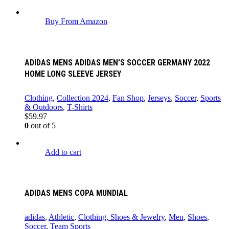
Buy From Amazon
ADIDAS MENS ADIDAS MEN’S SOCCER GERMANY 2022
HOME LONG SLEEVE JERSEY
Clothing
,
Collection 2024
,
Fan Shop
,
Jerseys
,
Soccer
,
Sports
& Outdoors
,
T-Shirts
$
59.97
0
out of 5
Add to cart
ADIDAS MENS COPA MUNDIAL
adidas
,
Athletic
,
Clothing, Shoes & Jewelry
,
Men
,
Shoes
,
Soccer
,
Team Sports