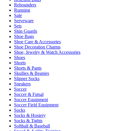
Rebounders
Running
Sale
Serveware
Sets
Shin Guards
Shoe Bags
Shoe Care & Accessories
Shoe Decoration Charms
Shoe, Jewelry & Watch Accessories
Shoes
Shorts
Shorts & Pants
Skullies & Beanies
Slipper Socks
Sneakers
Soccer
Soccer & Futsal
Soccer Equipment
Soccer Field Equipment
Socks
Socks & Hosiery
Socks & Tights
Softball & Baseball