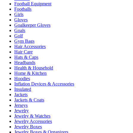
Football Equipment
Footballs
Girls
Gloves
Goalkeeper Gloves
Goals
Golf
Gym Bags
Hair Accessories
Hair Care
Hats & Caps
Headbands
Health & Household
Home & Kitchen
Hoodies
Inflation Devices & Accessories
Insulated
Jackets
Jackets & Coats
Jerseys
Jewelry
Jewelry & Watches
Jewelry Accessories
Jewelry Boxes
Jewelry Boxes & Organizers