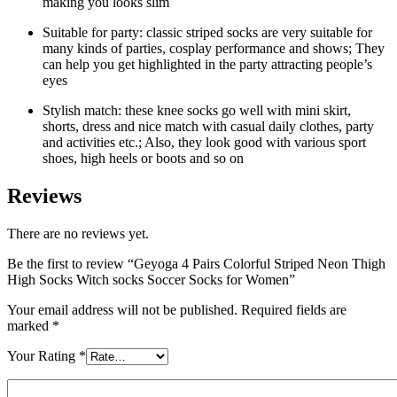
making you looks slim
Suitable for party: classic striped socks are very suitable for
many kinds of parties, cosplay performance and shows; They
can help you get highlighted in the party attracting people’s
eyes
Stylish match: these knee socks go well with mini skirt,
shorts, dress and nice match with casual daily clothes, party
and activities etc.; Also, they look good with various sport
shoes, high heels or boots and so on
Reviews
There are no reviews yet.
Be the first to review “Geyoga 4 Pairs Colorful Striped Neon Thigh
High Socks Witch socks Soccer Socks for Women”
Your email address will not be published.
Required fields are
marked
*
Your Rating
*