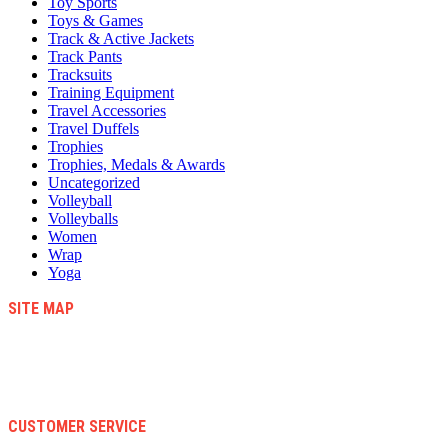
Toy Sports
Toys & Games
Track & Active Jackets
Track Pants
Tracksuits
Training Equipment
Travel Accessories
Travel Duffels
Trophies
Trophies, Medals & Awards
Uncategorized
Volleyball
Volleyballs
Women
Wrap
Yoga
SITE MAP
Blog
Contact Us
About Us
Faqs
CUSTOMER SERVICE