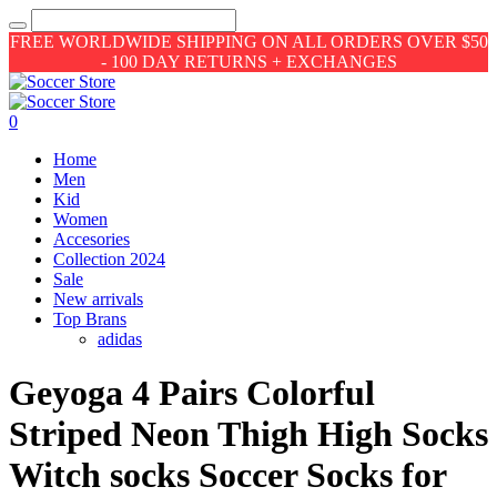
FREE WORLDWIDE SHIPPING ON ALL ORDERS OVER $50
- 100 DAY RETURNS + EXCHANGES
0
Home
Men
Kid
Women
Accesories
Collection 2024
Sale
New arrivals
Top Brans
adidas
Geyoga 4 Pairs Colorful
Striped Neon Thigh High Socks
Witch socks Soccer Socks for