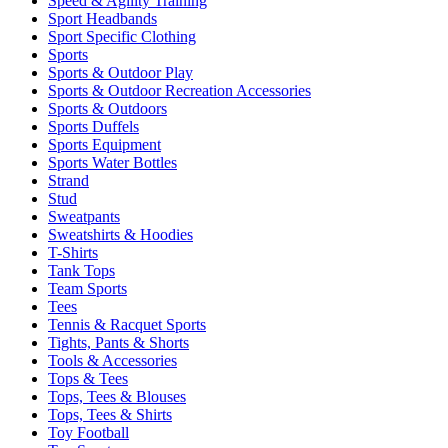
Speed & Agility Training
Sport Headbands
Sport Specific Clothing
Sports
Sports & Outdoor Play
Sports & Outdoor Recreation Accessories
Sports & Outdoors
Sports Duffels
Sports Equipment
Sports Water Bottles
Strand
Stud
Sweatpants
Sweatshirts & Hoodies
T-Shirts
Tank Tops
Team Sports
Tees
Tennis & Racquet Sports
Tights, Pants & Shorts
Tools & Accessories
Tops & Tees
Tops, Tees & Blouses
Tops, Tees & Shirts
Toy Football