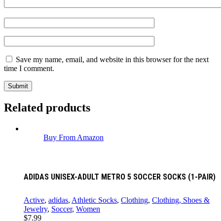
Save my name, email, and website in this browser for the next
time I comment.
Related products
Buy From Amazon
ADIDAS UNISEX-ADULT METRO 5 SOCCER SOCKS (1-PAIR)
Active
,
adidas
,
Athletic Socks
,
Clothing
,
Clothing, Shoes &
Jewelry
,
Soccer
,
Women
$
7.99