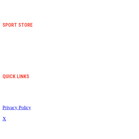
Terms And Conditions
Warranty And Eeturn Policy
Privacy Policy
SPORT STORE
New Collection
Women
Men
Kid
Accesories
Sales
New Arrivals
QUICK LINKS
info@soccerstore.com
+1 (585) 4451183
United Stated
Privacy Policy
/ All Copyright © 2024. Soccer Store | Diseño Web:
www.creasotol.com
X