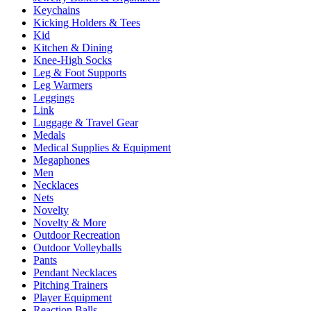
Keychains
Kicking Holders & Tees
Kid
Kitchen & Dining
Knee-High Socks
Leg & Foot Supports
Leg Warmers
Leggings
Link
Luggage & Travel Gear
Medals
Medical Supplies & Equipment
Megaphones
Men
Necklaces
Nets
Novelty
Novelty & More
Outdoor Recreation
Outdoor Volleyballs
Pants
Pendant Necklaces
Pitching Trainers
Player Equipment
Reaction Balls