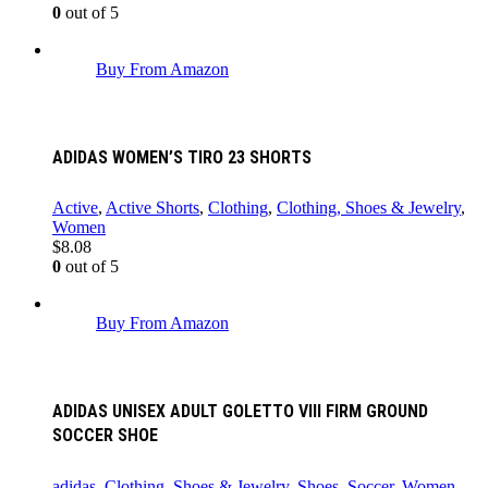
0
out of 5
Buy From Amazon
ADIDAS WOMEN’S TIRO 23 SHORTS
Active
,
Active Shorts
,
Clothing
,
Clothing, Shoes & Jewelry
,
Women
$
8.08
0
out of 5
Buy From Amazon
ADIDAS UNISEX ADULT GOLETTO VIII FIRM GROUND
SOCCER SHOE
adidas
,
Clothing, Shoes & Jewelry
,
Shoes
,
Soccer
,
Women