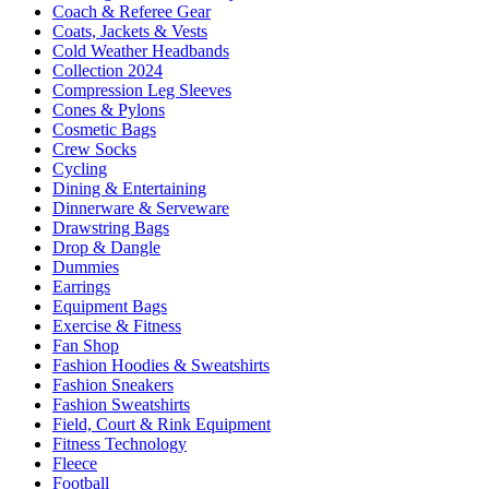
Coach & Referee Gear
Coats, Jackets & Vests
Cold Weather Headbands
Collection 2024
Compression Leg Sleeves
Cones & Pylons
Cosmetic Bags
Crew Socks
Cycling
Dining & Entertaining
Dinnerware & Serveware
Drawstring Bags
Drop & Dangle
Dummies
Earrings
Equipment Bags
Exercise & Fitness
Fan Shop
Fashion Hoodies & Sweatshirts
Fashion Sneakers
Fashion Sweatshirts
Field, Court & Rink Equipment
Fitness Technology
Fleece
Football