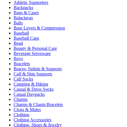
Athletic Supporters
Backpacks
Bags & Cases
Balaclavas
Balls
Base Layers & Compression
Baseball
Baseball Caps
Bead
Beauty & Personal Care
Beverage Serveware
Boys
Bracelets
Braces, Splints & Supports
Calf & Shin Supports
Calf Socks
Camping & Hiking
Casual & Dress Socks
Casual Daypacks
Charms
Charms & Charm Bracelets
Clogs & Mules
Clothing
Clothing Accessories
Clothing, Shoes & Jewelry