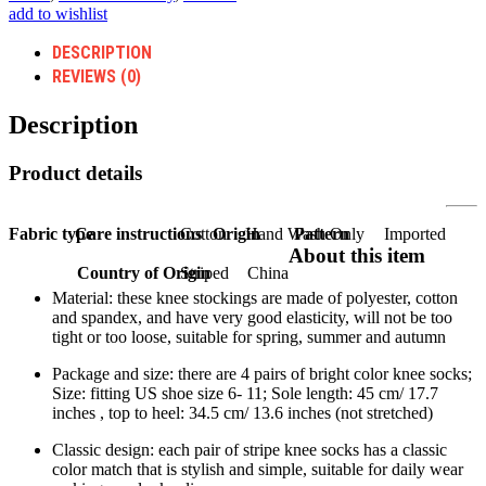
add to wishlist
DESCRIPTION
REVIEWS (0)
Description
Product details
Fabric type
Care instructions
Cotton
Origin
Hand Wash Only
Pattern
Imported
About this item
Country of Origin
Striped
China
Material: these knee stockings are made of polyester, cotton
and spandex, and have very good elasticity, will not be too
tight or too loose, suitable for spring, summer and autumn
Package and size: there are 4 pairs of bright color knee socks;
Size: fitting US shoe size 6- 11; Sole length: 45 cm/ 17.7
inches , top to heel: 34.5 cm/ 13.6 inches (not stretched)
Classic design: each pair of stripe knee socks has a classic
color match that is stylish and simple, suitable for daily wear