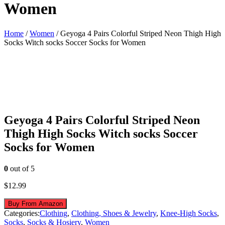
Women
Home
/
Women
/ Geyoga 4 Pairs Colorful Striped Neon Thigh High
Socks Witch socks Soccer Socks for Women
Geyoga 4 Pairs Colorful Striped Neon
Thigh High Socks Witch socks Soccer
Socks for Women
0
out of 5
$
12.99
Buy From Amazon
Categories:
Clothing
,
Clothing, Shoes & Jewelry
,
Knee-High Socks
,
Socks
,
Socks & Hosiery
,
Women