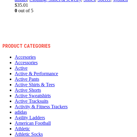
$
35.01
0
out of 5
PRODUCT CATEGORIES
Accesories
Accessories
Active
Active & Performance
Active Pants
Active Shirts & Tees
Active Shorts
Active Sweatshirts
Active Tracksuits
Activity & Fitness Trackers
adidas
Agility Ladders
American Football
Athletic
Athletic Socks