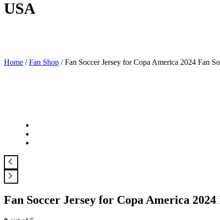
USA
Home
/
Fan Shop
/ Fan Soccer Jersey for Copa America 2024 Fan S
Fan Soccer Jersey for Copa America 2024