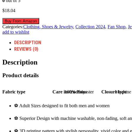
0
out of 5
$
18.04
Buy From Amazon
Categories:
Clothing, Shoes & Jewelry
,
Collection 2024
,
Fan Shop
,
Je
add to wishlist
DESCRIPTION
REVIEWS (0)
Description
Product details
Fabric type
Care instructions
100% Polyester
Closure type
Machine
⚽ Adult Sizes designed to fit both men and women
⚽ Superior Design with machine washable, non-fading, soft an
⚽ 3D printing pattern with stylish personality, vivid color and 