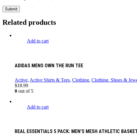
Related products
Add to cart
ADIDAS MENS OWN THE RUN TEE
Active
,
Active Shirts & Tees
,
Clothing
,
Clothing, Shoes & Jewe
$
18.99
0
out of 5
Add to cart
REAL ESSENTIALS 5 PACK: MEN’S MESH ATHLETIC BASK