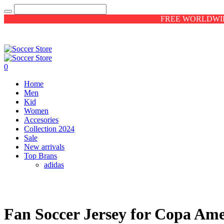
FREE WORLDWID
0
Home
Men
Kid
Women
Accesories
Collection 2024
Sale
New arrivals
Top Brans
adidas
Fan Soccer Jersey for Copa Ame