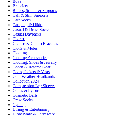
Boys
Bracelets
Braces, Splints & Supports
Calf & Shin Supports
Calf Socks
Camping & Hiking
Casual & Dress Socks
Casual Daypacks
Charms
Charms & Charm Bracelets
Clogs & Mules
Clothing
Clothing Accessories
Clothing, Shoes & Jewelry
Coach & Referee Gear
Coats, Jackets & Vests
Cold Weather Headbands
Collection 2024
Compression Leg Sleeves
Cones & Pylons
Cosmetic Bags
Crew Socks
Cycling
Dining & Entertaining
Dinnerware & Serveware