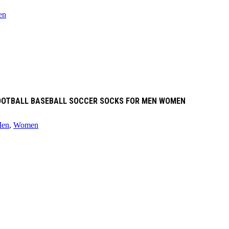
en
 FOOTBALL BASEBALL SOCCER SOCKS FOR MEN WOMEN
en
,
Women