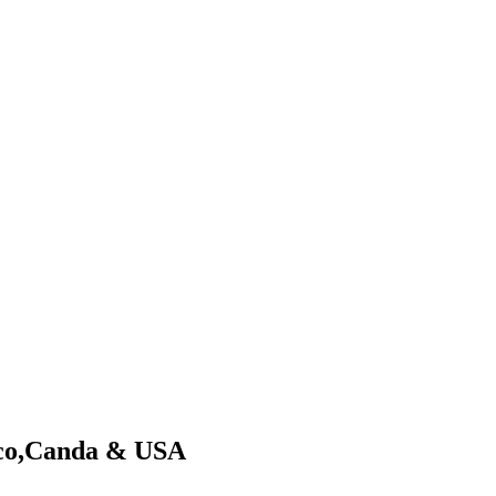
xico,Canda & USA