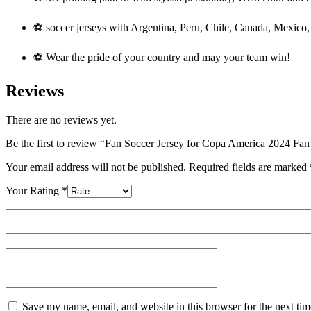
⚽ soccer jerseys with Argentina, Peru, Chile, Canada, Mexico,
⚽ Wear the pride of your country and may your team win!
Reviews
There are no reviews yet.
Be the first to review “Fan Soccer Jersey for Copa America 2024 F
Your email address will not be published.
Required fields are marked
Your Rating
*
Save my name, email, and website in this browser for the next ti