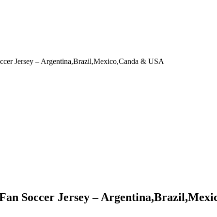
occer Jersey – Argentina,Brazil,Mexico,Canda & USA
 Fan Soccer Jersey – Argentina,Brazil,Me