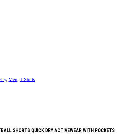
lry
,
Men
,
T-Shirts
ETBALL SHORTS QUICK DRY ACTIVEWEAR WITH POCKETS