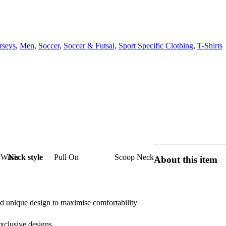
rseys
,
Men
,
Soccer
,
Soccer & Futsal
,
Sport Specific Clothing
,
T-Shirts
 Wash
Neck style
Pull On
Scoop Neck
About this item
d unique design to maximise comfortability
exclusive designs