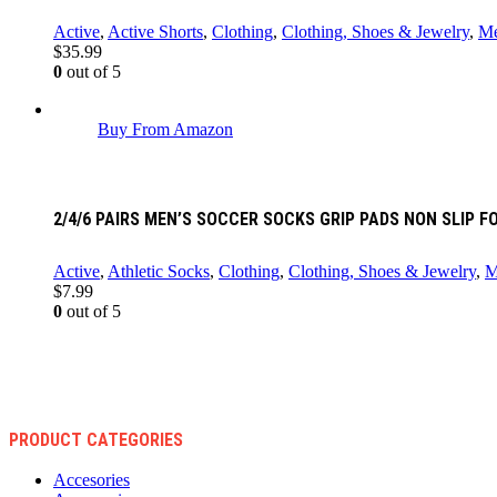
Active
,
Active Shorts
,
Clothing
,
Clothing, Shoes & Jewelry
,
M
$
35.99
0
out of 5
Buy From Amazon
2/4/6 PAIRS MEN’S SOCCER SOCKS GRIP PADS NON SLIP
Active
,
Athletic Socks
,
Clothing
,
Clothing, Shoes & Jewelry
,
M
$
7.99
0
out of 5
PRODUCT CATEGORIES
Accesories