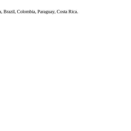
, Brazil, Colombia, Paraguay, Costa Rica.