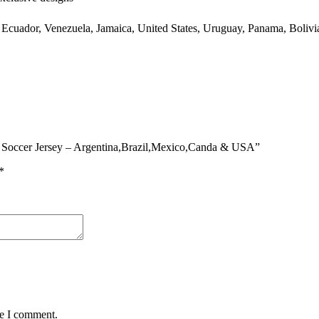
 Ecuador, Venezuela, Jamaica, United States, Uruguay, Panama, Bolivia
an Soccer Jersey – Argentina,Brazil,Mexico,Canda & USA”
*
me I comment.