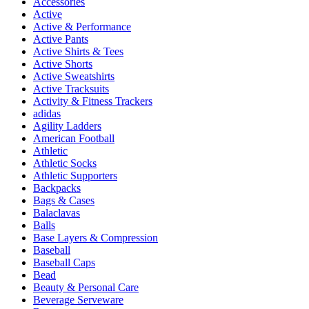
Accessories
Active
Active & Performance
Active Pants
Active Shirts & Tees
Active Shorts
Active Sweatshirts
Active Tracksuits
Activity & Fitness Trackers
adidas
Agility Ladders
American Football
Athletic
Athletic Socks
Athletic Supporters
Backpacks
Bags & Cases
Balaclavas
Balls
Base Layers & Compression
Baseball
Baseball Caps
Bead
Beauty & Personal Care
Beverage Serveware