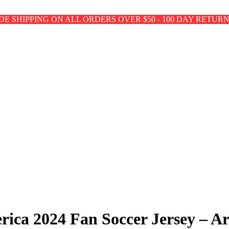
E SHIPPING ON ALL ORDERS OVER $50 - 100 DAY RETUR
rica 2024 Fan Soccer Jersey – A