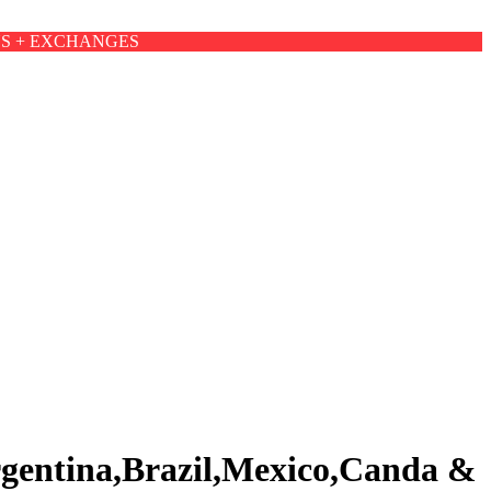
NS + EXCHANGES
rgentina,Brazil,Mexico,Canda &