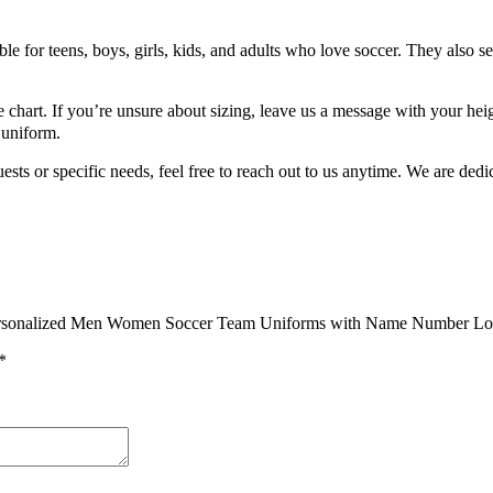
 for teens, boys, girls, kids, and adults who love soccer. They also se
 chart. If you’re unsure about sizing, leave us a message with your heig
 uniform.
 or specific needs, feel free to reach out to us anytime. We are dedic
rls Personalized Men Women Soccer Team Uniforms with Name Number 
*