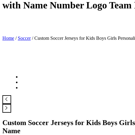
with Name Number Logo Team
Home
/
Soccer
/ Custom Soccer Jerseys for Kids Boys Girls Pers
Custom Soccer Jerseys for Kids Boys Gi
Name