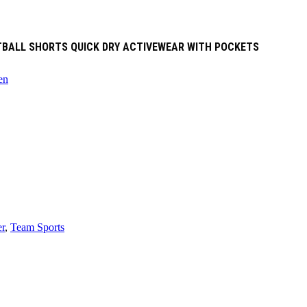
ETBALL SHORTS QUICK DRY ACTIVEWEAR WITH POCKETS
en
r
,
Team Sports