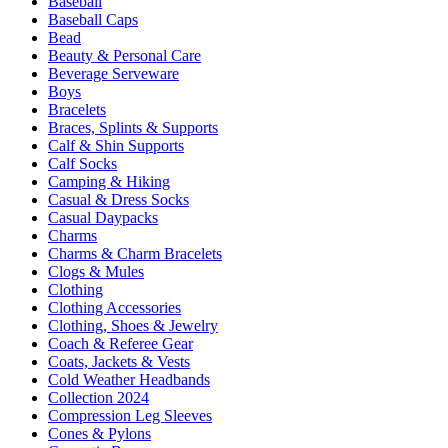
Baseball
Baseball Caps
Bead
Beauty & Personal Care
Beverage Serveware
Boys
Bracelets
Braces, Splints & Supports
Calf & Shin Supports
Calf Socks
Camping & Hiking
Casual & Dress Socks
Casual Daypacks
Charms
Charms & Charm Bracelets
Clogs & Mules
Clothing
Clothing Accessories
Clothing, Shoes & Jewelry
Coach & Referee Gear
Coats, Jackets & Vests
Cold Weather Headbands
Collection 2024
Compression Leg Sleeves
Cones & Pylons