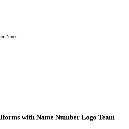
Team Name
Uniforms with Name Number Logo Team