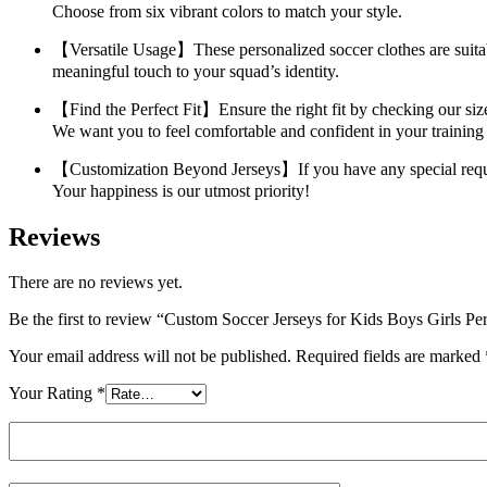
Choose from six vibrant colors to match your style.
【Versatile Usage】These personalized soccer clothes are suitable
meaningful touch to your squad’s identity.
【Find the Perfect Fit】Ensure the right fit by checking our size
We want you to feel comfortable and confident in your training
【Customization Beyond Jerseys】If you have any special requests
Your happiness is our utmost priority!
Reviews
There are no reviews yet.
Be the first to review “Custom Soccer Jerseys for Kids Boys Gi
Your email address will not be published.
Required fields are marked
Your Rating
*