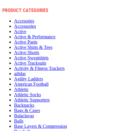
PRODUCT CATEGORIES
Accesories
Accessories
Active
Active & Performance
Active Pants
Active Shirts & Tees
Active Shorts
Active Sweatshirts
Active Tracksuits
Activity & Fitness Trackers
adidas
Agility Ladders
American Football
Athletic
Athletic Socks
Athletic Supporters
Backpacks
Bags & Cases
Balaclavas
Balls
Base Layers & Compression