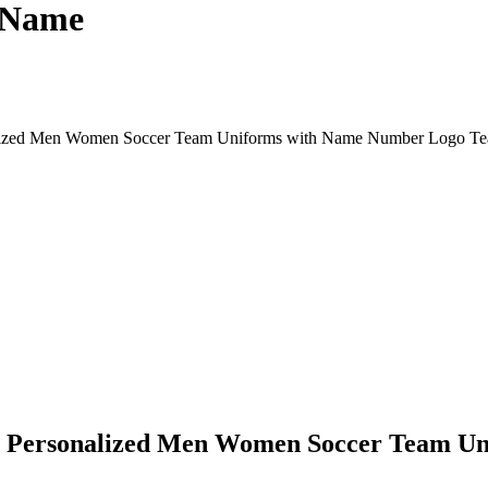
 Name
onalized Men Women Soccer Team Uniforms with Name Number Logo 
rls Personalized Men Women Soccer Team 