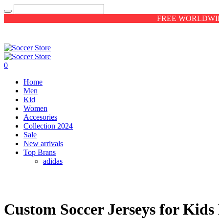
FREE WORLDWID
0
Home
Men
Kid
Women
Accesories
Collection 2024
Sale
New arrivals
Top Brans
adidas
Custom Soccer Jerseys for Kid