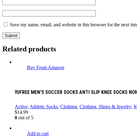
Save my name, email, and website in this browser for the next ti
Related products
Buy From Amazon
YUFREE MEN’S SOCCER SOCKS ANTI SLIP KNEE SOCKS NON
Active
,
Athletic Socks
,
Clothing
,
Clothing, Shoes & Jewelry
,
M
$
14.99
0
out of 5
Add to cart