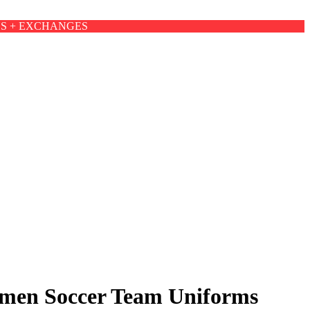
NS + EXCHANGES
Women Soccer Team Uniforms