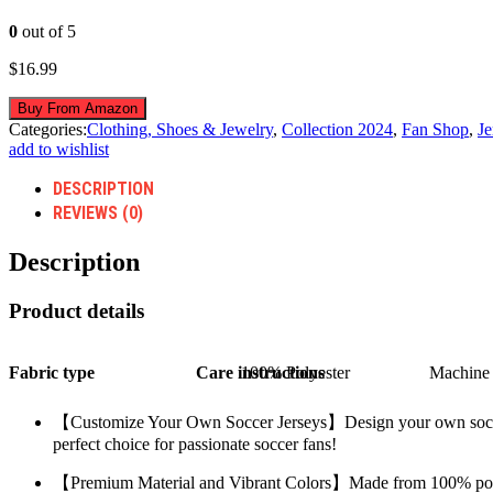
0
out of 5
$
16.99
Buy From Amazon
Categories:
Clothing, Shoes & Jewelry
,
Collection 2024
,
Fan Shop
,
Je
add to wishlist
DESCRIPTION
REVIEWS (0)
Description
Product details
Fabric type
Care instructions
100% Polyester
Machine 
【Customize Your Own Soccer Jerseys】Design your own soccer shi
perfect choice for passionate soccer fans!
【Premium Material and Vibrant Colors】Made from 100% polyeste