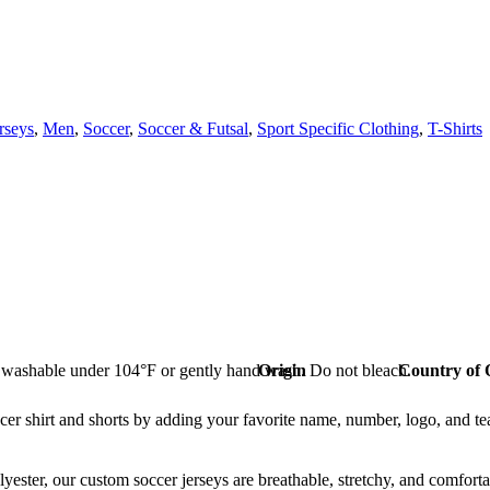
rseys
,
Men
,
Soccer
,
Soccer & Futsal
,
Sport Specific Clothing
,
T-Shirts
washable under 104°F or gently hand wash. Do not bleach.
Origin
Country of 
rt and shorts by adding your favorite name, number, logo, and team n
r, our custom soccer jerseys are breathable, stretchy, and comfortabl