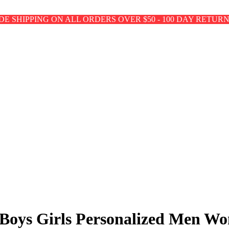
E SHIPPING ON ALL ORDERS OVER $50 - 100 DAY RETUR
s Boys Girls Personalized Men 