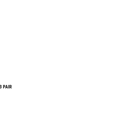
3 PAIR