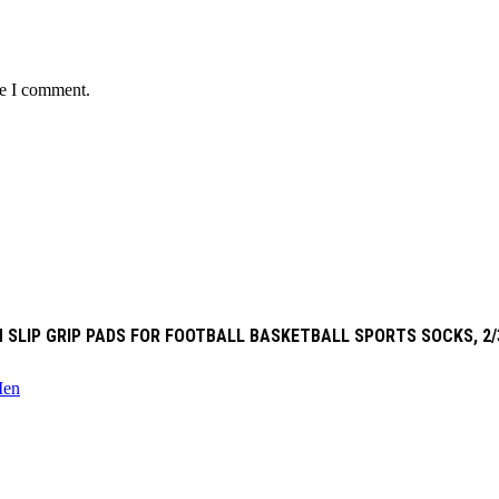
me I comment.
 SLIP GRIP PADS FOR FOOTBALL BASKETBALL SPORTS SOCKS, 2/
en