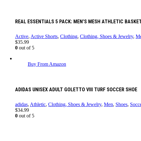
REAL ESSENTIALS 5 PACK: MEN’S MESH ATHLETIC BASK
Active
,
Active Shorts
,
Clothing
,
Clothing, Shoes & Jewelry
,
M
$
35.99
0
out of 5
Buy From Amazon
ADIDAS UNISEX ADULT GOLETTO VIII TURF SOCCER SHOE
adidas
,
Athletic
,
Clothing, Shoes & Jewelry
,
Men
,
Shoes
,
Socce
$
34.99
0
out of 5