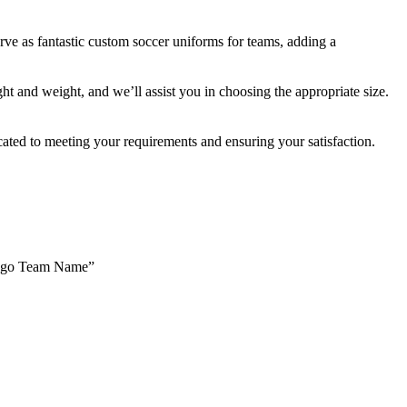
rve as fantastic custom soccer uniforms for teams, adding a
ht and weight, and we’ll assist you in choosing the appropriate size.
ated to meeting your requirements and ensuring your satisfaction.
Logo Team Name”