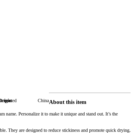
Origin
Imported
China
About this item
ame. Personalize it to make it unique and stand out. It’s the
e. They are designed to reduce stickiness and promote quick drying.