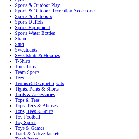
Sports & Outdoor Play
Sports & Outdoor Recreation Accessories
Sports & Outdoors
Sports Duffels
Sports Equipment
Sports Water Bottles
Strand
Stud
Sweatpants
Sweatshirts & Hoodies
T-Shirts
Tank Tops
Team Sports
Tees
Tennis & Racquet Sports
Tights, Pants & Shorts
Tools & Accessories
Tops & Tees
Tops, Tees & Blouses
Tops, Tees & Shirts
Toy Football
Toy Sports
Toys & Games
Track & Active Jackets