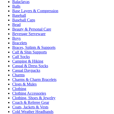
Balaclavas
Balls
Base Layers & Compression
Baseball
Baseball Caps
Bead
Beauty & Personal Care
Beverage Serveware
Boys
Bracelets
Braces, Splints & Supports
Calf & Shin Supports
Calf Socks
Camping & Hiking
Casual & Dress Socks
Casual Daypacks
Charms
Charms & Charm Bracelets
Clogs & Mules
Clothing
Clothing Accessories
Clothing, Shoes & Jewelry
Coach & Referee Gear
Coats, Jackets & Vests
Cold Weather Headbands