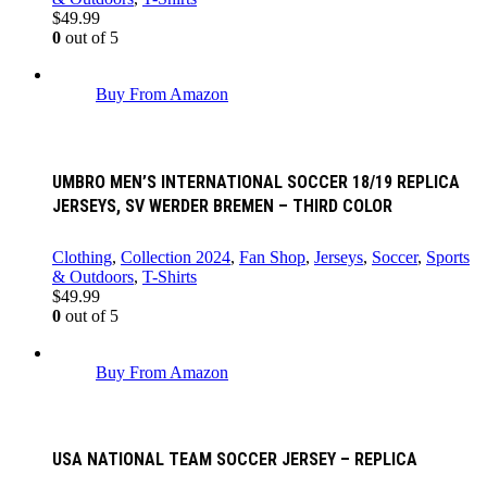
$
49.99
0
out of 5
Buy From Amazon
UMBRO MEN’S INTERNATIONAL SOCCER 18/19 REPLICA
JERSEYS, SV WERDER BREMEN – THIRD COLOR
Clothing
,
Collection 2024
,
Fan Shop
,
Jerseys
,
Soccer
,
Sports
& Outdoors
,
T-Shirts
$
49.99
0
out of 5
Buy From Amazon
USA NATIONAL TEAM SOCCER JERSEY – REPLICA