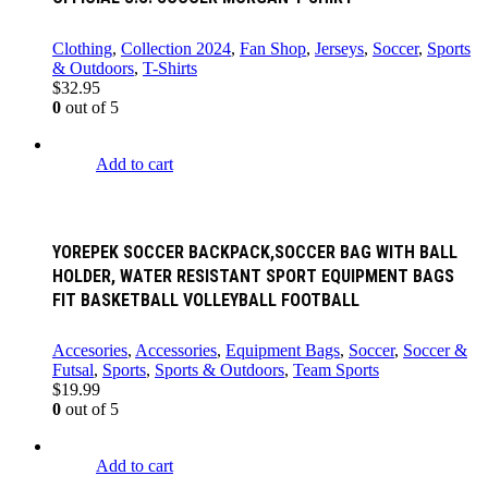
Clothing
,
Collection 2024
,
Fan Shop
,
Jerseys
,
Soccer
,
Sports
& Outdoors
,
T-Shirts
$
32.95
0
out of 5
Add to cart
YOREPEK SOCCER BACKPACK,SOCCER BAG WITH BALL
HOLDER, WATER RESISTANT SPORT EQUIPMENT BAGS
FIT BASKETBALL VOLLEYBALL FOOTBALL
Accesories
,
Accessories
,
Equipment Bags
,
Soccer
,
Soccer &
Futsal
,
Sports
,
Sports & Outdoors
,
Team Sports
$
19.99
0
out of 5
Add to cart