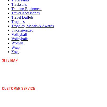
Track Pants
Tracksuits
Training Equipment
Travel Accessories
Travel Duffels
Trophies
Trophies, Medals & Awards
Uncategorized
Volleyball
Volleyballs
Women
Wrap
Yoga
SITE MAP
Blog
Contact Us
About Us
Faqs
CUSTOMER SERVICE
Terms And Conditions
Warranty And Eeturn Policy
Privacy Policy