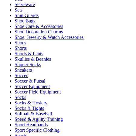
Serveware
Sets
Shin Guards
Shoe Bags
Shoe Care & Accessories
Shoe Decoration Charms
Shoe, Jewelry & Watch Accessories
Shoes
Shorts
Shorts & Pants
Skullies & Beanies
Slipper Socks
Sneakers
Soccer
Soccer & Futsal
Soccer Equipment
Soccer Field Equipment
Socks
Socks & Hosiery
Socks & Tights
Softball & Baseball
Speed & Agility Training
Sport Headbands
Sport Specific Clothing
Sports