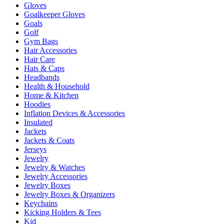
Gloves
Goalkeeper Gloves
Goals
Golf
Gym Bags
Hair Accessories
Hair Care
Hats & Caps
Headbands
Health & Household
Home & Kitchen
Hoodies
Inflation Devices & Accessories
Insulated
Jackets
Jackets & Coats
Jerseys
Jewelry
Jewelry & Watches
Jewelry Accessories
Jewelry Boxes
Jewelry Boxes & Organizers
Keychains
Kicking Holders & Tees
Kid