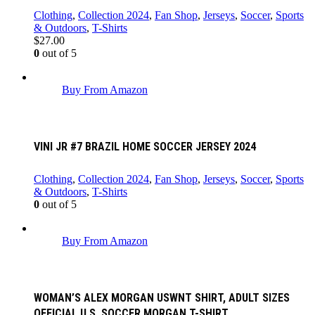
Clothing
,
Collection 2024
,
Fan Shop
,
Jerseys
,
Soccer
,
Sports
& Outdoors
,
T-Shirts
$
27.00
0
out of 5
Buy From Amazon
VINI JR #7 BRAZIL HOME SOCCER JERSEY 2024
Clothing
,
Collection 2024
,
Fan Shop
,
Jerseys
,
Soccer
,
Sports
& Outdoors
,
T-Shirts
0
out of 5
Buy From Amazon
WOMAN’S ALEX MORGAN USWNT SHIRT, ADULT SIZES
OFFICIAL U.S. SOCCER MORGAN T-SHIRT