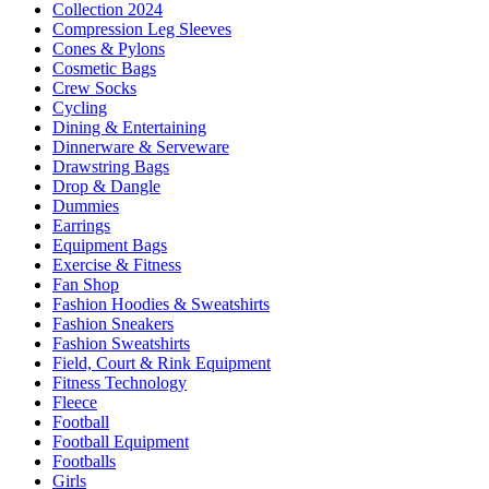
Collection 2024
Compression Leg Sleeves
Cones & Pylons
Cosmetic Bags
Crew Socks
Cycling
Dining & Entertaining
Dinnerware & Serveware
Drawstring Bags
Drop & Dangle
Dummies
Earrings
Equipment Bags
Exercise & Fitness
Fan Shop
Fashion Hoodies & Sweatshirts
Fashion Sneakers
Fashion Sweatshirts
Field, Court & Rink Equipment
Fitness Technology
Fleece
Football
Football Equipment
Footballs
Girls