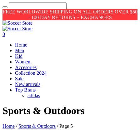
FREE WORLDWIDE SHIPPING ON ALL ORDERS OVER $50
- 100 DAY RETURNS + EXCHANGES
0
Home
Men
Kid
Women
Accesories
Collection 2024
Sale
New arrivals
Top Brans
adidas
Sports & Outdoors
Home
/
Sports & Outdoors
/ Page 5