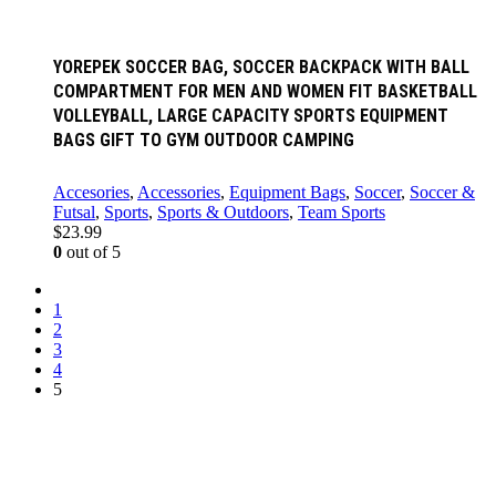
YOREPEK SOCCER BAG, SOCCER BACKPACK WITH BALL
COMPARTMENT FOR MEN AND WOMEN FIT BASKETBALL
VOLLEYBALL, LARGE CAPACITY SPORTS EQUIPMENT
BAGS GIFT TO GYM OUTDOOR CAMPING
Accesories
,
Accessories
,
Equipment Bags
,
Soccer
,
Soccer &
Futsal
,
Sports
,
Sports & Outdoors
,
Team Sports
$
23.99
0
out of 5
1
2
3
4
5