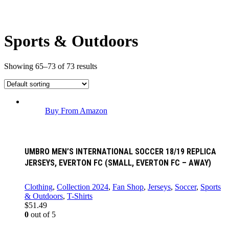
Sports & Outdoors
Showing 65–73 of 73 results
Buy From Amazon
UMBRO MEN’S INTERNATIONAL SOCCER 18/19 REPLICA
JERSEYS, EVERTON FC (SMALL, EVERTON FC – AWAY)
Clothing
,
Collection 2024
,
Fan Shop
,
Jerseys
,
Soccer
,
Sports
& Outdoors
,
T-Shirts
$
51.49
0
out of 5