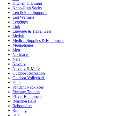
Kitchen & Dining
Knee-High Socks
Leg & Foot Supports
Leg Warmers
Leggings
Link
Luggage & Travel Gear
Medals
Medical Supplies & Equipment
Megaphones
Men
Necklaces
Nets
Novelty
Novelty & More
Outdoor Recreation
Outdoor Volleyballs
Pants
Pendant Necklaces
Pitching Trainers
Player Equipment
Reaction Balls
Rebounders
Running
Sale