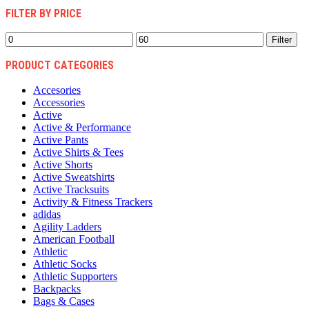
FILTER BY PRICE
Min
Max
Filter
price
price
PRODUCT CATEGORIES
Accesories
Accessories
Active
Active & Performance
Active Pants
Active Shirts & Tees
Active Shorts
Active Sweatshirts
Active Tracksuits
Activity & Fitness Trackers
adidas
Agility Ladders
American Football
Athletic
Athletic Socks
Athletic Supporters
Backpacks
Bags & Cases