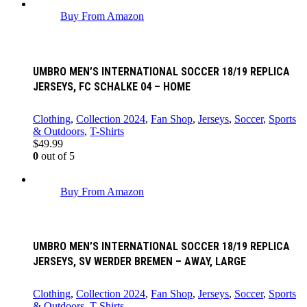
Buy From Amazon
UMBRO MEN’S INTERNATIONAL SOCCER 18/19 REPLICA
JERSEYS, FC SCHALKE 04 – HOME
Clothing
,
Collection 2024
,
Fan Shop
,
Jerseys
,
Soccer
,
Sports
& Outdoors
,
T-Shirts
$
49.99
0
out of 5
Buy From Amazon
UMBRO MEN’S INTERNATIONAL SOCCER 18/19 REPLICA
JERSEYS, SV WERDER BREMEN – AWAY, LARGE
Clothing
,
Collection 2024
,
Fan Shop
,
Jerseys
,
Soccer
,
Sports
& Outdoors
,
T-Shirts